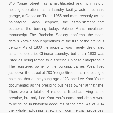
846 Yonge Street has a multifaceted and rich history,
hosting operations as a laundry facility, auto mechanic
garage, a Canadian Tire in 1955 and most recently as the
hair-styling Salon Bespoke, the establishment that
occupies the building today. Valerie Mah’s invaluable
manuscript
The Bachelor Society
confirms the scant
details known about operations at the turn of the previous
century. As of 1899 the property was merely designated
as a nondescript Chinese Laundry, but circa 1900 was
listed as being rented to a specific Chinese entrepreneur.
The registered owner of the building, James Weir, lived
just down the street at 783 Yonge Street. It is interesting to
note that that at the young age of 23, one Lee Kam You is
documented as the presiding business owner at that time.
There were a total of 4 residents listed as living at the
premise, but only Lee Kam You’s name and details were
to be found in historical accounts of the time. As of 2014
the whole adjoining stretch of commercial properties,