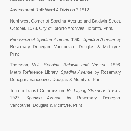
Assessment Roll: Ward 4 Division 2 1912
Northwest Corner of Spadina Avenue and Baldwin Street.
October, 1973. City of Toronto Archives, Toronto. Print.
Panorama of Spadina Avenue
. 1985.
Spadina Avenue
by
Rosemary Donegan. Vancouver: Douglas & McIntyre.
Print
Thomson, W.J.
Spadina, Baldwin and Nassau.
1896.
Metro Reference Library.
Spadina Avenue
by Rosemary
Donegan. Vancouver: Douglas & McIntyre. Print
Toronto Transit Commission.
Re-Laying Streetcar Tracks
.
1927.
Spadina Avenue
by Rosemary Donegan.
Vancouver: Douglas & McIntyre. Print