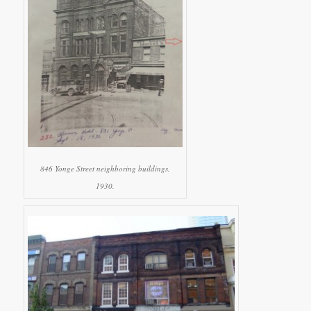
846 Yonge Street neighboring buildings,
1930.