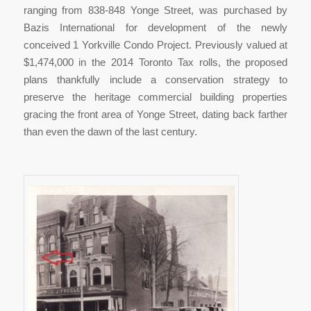
ranging from 838-848 Yonge Street, was purchased by
Bazis International for development of the newly
conceived 1 Yorkville Condo Project. Previously valued at
$1,474,000 in the 2014 Toronto Tax rolls, the proposed
plans thankfully include a conservation strategy to
preserve the heritage commercial building properties
gracing the front area of Yonge Street, dating back farther
than even the dawn of the last century.