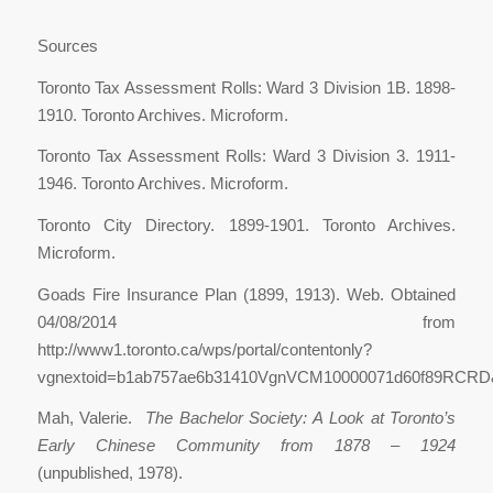
Sources
Toronto Tax Assessment Rolls: Ward 3 Division 1B. 1898-
1910. Toronto Archives. Microform.
Toronto Tax Assessment Rolls: Ward 3 Division 3. 1911-
1946. Toronto Archives. Microform.
Toronto City Directory. 1899-1901. Toronto Archives.
Microform.
Goads Fire Insurance Plan (1899, 1913). Web. Obtained
04/08/2014 from
http://www1.toronto.ca/wps/portal/contentonly?
vgnextoid=b1ab757ae6b31410VgnVCM10000071d60f89RCRD&v
Mah, Valerie.
The Bachelor Society: A Look at Toronto’s
Early Chinese Community from 1878 – 1924
(unpublished, 1978).