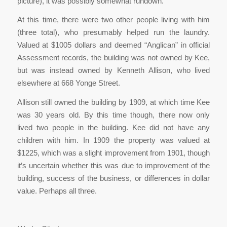
picture), it was possibly somewhat rundown.
At this time, there were two other people living with him
(three total), who presumably helped run the laundry.
Valued at $1005 dollars and deemed “Anglican” in official
Assessment records, the building was not owned by Kee,
but was instead owned by Kenneth Allison, who lived
elsewhere at 668 Yonge Street.
Allison still owned the building by 1909, at which time Kee
was 30 years old. By this time though, there now only
lived two people in the building. Kee did not have any
children with him. In 1909 the property was valued at
$1225, which was a slight improvement from 1901, though
it’s uncertain whether this was due to improvement of the
building, success of the business, or differences in dollar
value. Perhaps all three.