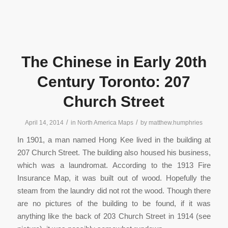
The Chinese in Early 20th
Century Toronto: 207
Church Street
/
/
April 14, 2014
in
North America Maps
by
matthew.humphries
In 1901, a man named Hong Kee lived in the building at
207 Church Street. The building also housed his business,
which was a laundromat. According to the 1913 Fire
Insurance Map, it was built out of wood. Hopefully the
steam from the laundry did not rot the wood. Though there
are no pictures of the building to be found, if it was
anything like the back of 203 Church Street in 1914 (see