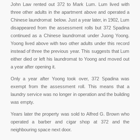
John Law rented out 372 to Mark Lum. Lum lived with
three other adults in the apartment above and operated a
Chinese laundromat below. Just a year later, in 1902, Lum
disappeared from the assessment rolls but 372 Spadina
continued as a Chinese laundromat under Juong Yoong.
Yoong lived above with two other adults under this record
instead of three the previous year. This suggests that Lum
either died or left his laundromat to Yoong and moved out
a year after opening it.
Only a year after Yoong took over, 372 Spadina was
exempt from the assessment roll. This means that a
laundry service was no longer in operation and the building
was empty.
Years later the property was sold to Alfred G. Brown who
operated a barber and cigar shop at 372 and the
neighbouring space next door.