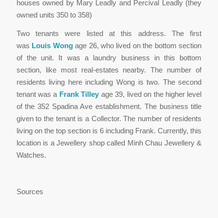
houses owned by Mary Leadly and Percival Leadly (they
owned units 350 to 358)
Two tenants were listed at this address. The first
was
Louis Wong
age 26, who lived on the bottom section
of the unit. It was a laundry business in this bottom
section, like most real-estates nearby. The number of
residents living here including Wong is two. The second
tenant was a
Frank Tilley
age 39, lived on the higher level
of the 352 Spadina Ave establishment. The business title
given to the tenant is a Collector. The number of residents
living on the top section is 6 including Frank. Currently, this
location is a Jewellery shop called Minh Chau Jewellery &
Watches.
Sources