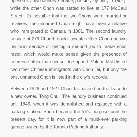
opened its own laundry service, possibly by him, in 1902),
while the other Chon was stated to live at 177 McCaul
Street. It’s possible that the two Chons were married or
relatives; the unnamed Chon might have been a relative
who immigrated to Canada in 1901. The second laundry
service at 279 Church could indicate either Chon opening
his own service or getting a second job to make ends
meet, which would make sense given the presence of
someone other than himself to support. Valerie Mah listed
two other Chinese immigrants with Chon Tai, but only the
one, unnamed Chon is listed in the city’s records.
Between 1926 and 1927 Chon Tai passed on the lease to
a new owner, Tong Chui. The laundry business continued
until 1946, when it was demolished and replaced with a
parking station. Such became the lot’s purpose until the
present day, for it is now part of a multi-level parking
garage owned by the Toronto Parking Authority.