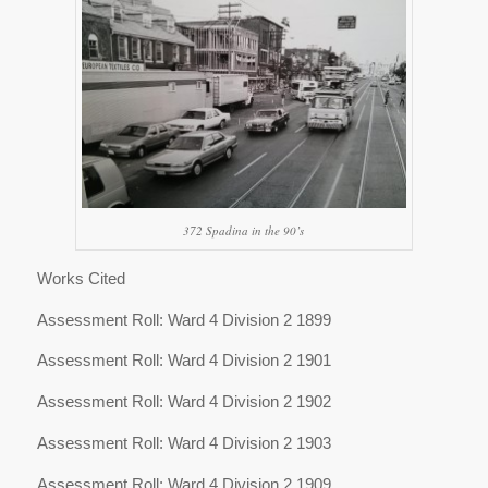
372 Spadina in the 90’s
Works Cited
Assessment Roll: Ward 4 Division 2 1899
Assessment Roll: Ward 4 Division 2 1901
Assessment Roll: Ward 4 Division 2 1902
Assessment Roll: Ward 4 Division 2 1903
Assessment Roll: Ward 4 Division 2 1909