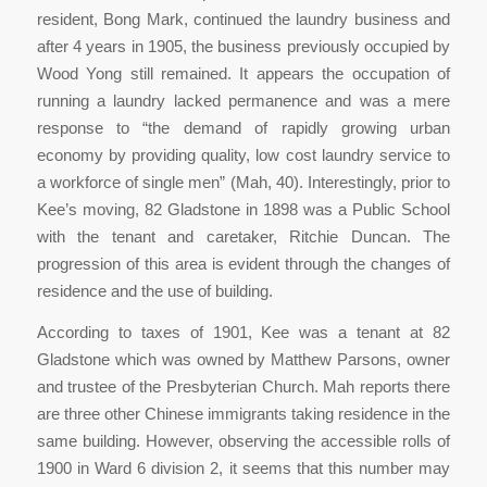
resident, Bong Mark, continued the laundry business and
after 4 years in 1905, the business previously occupied by
Wood Yong still remained. It appears the occupation of
running a laundry lacked permanence and was a mere
response to “the demand of rapidly growing urban
economy by providing quality, low cost laundry service to
a workforce of single men” (Mah, 40). Interestingly, prior to
Kee’s moving, 82 Gladstone in 1898 was a Public School
with the tenant and caretaker, Ritchie Duncan. The
progression of this area is evident through the changes of
residence and the use of building.
According to taxes of 1901, Kee was a tenant at 82
Gladstone which was owned by Matthew Parsons, owner
and trustee of the Presbyterian Church. Mah reports there
are three other Chinese immigrants taking residence in the
same building. However, observing the accessible rolls of
1900 in Ward 6 division 2, it seems that this number may