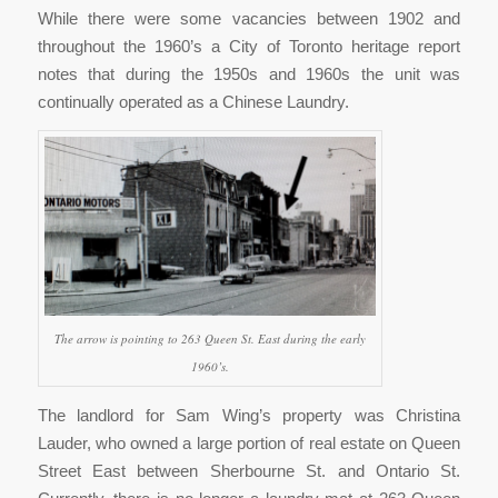
While there were some vacancies between 1902 and
throughout the 1960’s a City of Toronto heritage report
notes that during the 1950s and 1960s the unit was
continually operated as a Chinese Laundry.
The arrow is pointing to 263 Queen St. East during the early
1960’s.
The landlord for Sam Wing’s property was Christina
Lauder, who owned a large portion of real estate on Queen
Street East between Sherbourne St. and Ontario St.