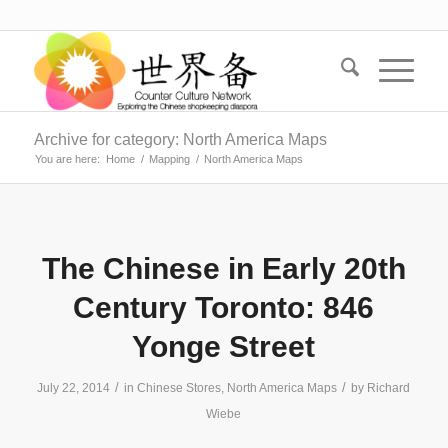
Archive for category: North America Maps
You are here:
Home
/
Mapping
/
North America Maps
The Chinese in Early 20th
Century Toronto: 846
Yonge Street
/
/
July 22, 2014
in
Chinese Stores
,
North America Maps
by
Richard
Wiebe