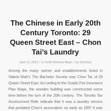
The Chinese in Early 20th
Century Toronto: 29
Queen Street East – Chon
Tai’s Laundry
/
/
April 14, 2014
in
North America Maps
by
Nicholas
Among the many names and establishments listed in
Valerie Mah’s
The Bachelor Society
was Chon Tai, of 29
Queen Street East. According to the Goads Fire Insurance
Plan Maps, the wooden building was constructed some
time before the turn of the 20th century. The Toronto Tax
Assessment Rolls indicate that it was a laundry service
that predated Chon’s association: as early as 1897 it was