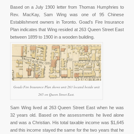
Based on a July 1900 letter from Thomas Humphries to
Rev. MacKay, Sam Wing was one of 95 Chinese
Establishment owners in Toronto. Goad’s Fire Insurance
Plan indicates that Wing resided at 263 Queen Street East
between 1899 to 1900 in a wooden building.
Goads Fire Insurance Plan shows unit 263 located beside unit
265 on Queen Street East.
Sam Wing lived at 263 Queen Street East when he was
32 years old. Based on the assessments he lived alone
and was a Christian. His total taxable income was $1,645
and this income stayed the same for the two years that he