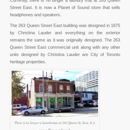
Currently, there is no longer a laundry mat at 263 Queen
Street East. It is now a Planet of Sound store that sells
headphones and speakers.
The 263 Queen Street East building was designed in 1875
by Christina Lauder and everything on the exterior
remains the same as it was originally designed. The 263
Queen Street East commercial unit along with any other
units designed by Christina Lauder are City of Toronto
heritage properties.
There is no longer a laundromat at 263 Queen St. East. It is
now a Planet of Sound.