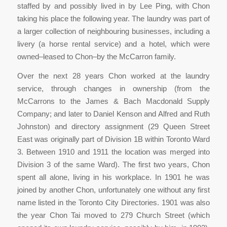
staffed by and possibly lived in by Lee Ping, with Chon
taking his place the following year. The laundry was part of
a larger collection of neighbouring businesses, including a
livery (a horse rental service) and a hotel, which were
owned–leased to Chon–by the McCarron family.
Over the next 28 years Chon worked at the laundry
service, through changes in ownership (from the
McCarrons to the James & Bach Macdonald Supply
Company; and later to Daniel Kenson and Alfred and Ruth
Johnston) and directory assignment (29 Queen Street
East was originally part of Division 1B within Toronto Ward
3. Between 1910 and 1911 the location was merged into
Division 3 of the same Ward). The first two years, Chon
spent all alone, living in his workplace. In 1901 he was
joined by another Chon, unfortunately one without any first
name listed in the Toronto City Directories. 1901 was also
the year Chon Tai moved to 279 Church Street (which