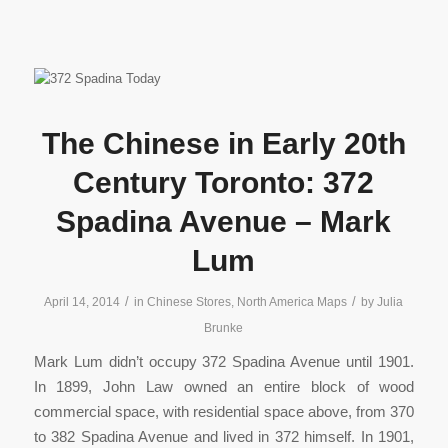
The Chinese in Early 20th
Century Toronto: 372
Spadina Avenue – Mark
Lum
/
/
April 14, 2014
in
Chinese Stores
,
North America Maps
by
Julia
Brunke
Mark Lum didn’t occupy 372 Spadina Avenue until 1901.
In 1899, John Law owned an entire block of wood
commercial space, with residential space above, from 370
to 382 Spadina Avenue and lived in 372 himself. In 1901,