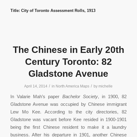
Title: City of Toronto Assessment Rolls, 1913
The Chinese in Early 20th
Century Toronto: 82
Gladstone Avenue
/
/
April 14, 2014
in
North America Maps
by
michelle
In Valarie Mah’s paper
Bachelor Society
, in 1900, 82
Gladstone Avenue was occupied by Chinese immigrant
Lew Mo Kee. According to the city directories, 82
Gladstone was vacant before Kee resided in 1900-1901
being the first Chinese resident to make it a laundry
business. After his departure in 1901, another Chinese