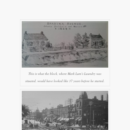
This is what the block, where Mark Lum’s Laundry was
situated, would have looked like 37 years before he started.