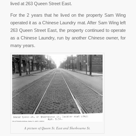
lived at 263 Queen Street East.
For the 2 years that he lived on the property Sam Wing
operated it as a Chinese Laundry mat. After Sam Wing left
263 Queen Street East, the property continued to operate
as a Chinese Laundry, run by another Chinese owner, for
many years.
A picture of Queen St. East and Sherbourne St.