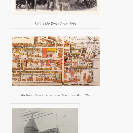
1846-1850 Yonge Street, 1901.
846 Yonge Street. Goad’s Fire Insurance Map, 1913.