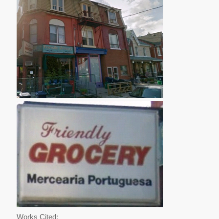
Works Cited: