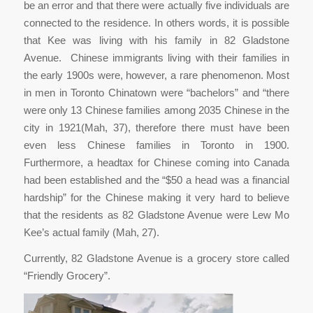
be an error and that there were actually five individuals are
connected to the residence. In others words, it is possible
that Kee was living with his family in 82 Gladstone
Avenue. Chinese immigrants living with their families in
the early 1900s were, however, a rare phenomenon. Most
in men in Toronto Chinatown were “bachelors” and “there
were only 13 Chinese families among 2035 Chinese in the
city in 1921(Mah, 37), therefore there must have been
even less Chinese families in Toronto in 1900.
Furthermore, a headtax for Chinese coming into Canada
had been established and the “$50 a head was a financial
hardship” for the Chinese making it very hard to believe
that the residents as 82 Gladstone Avenue were Lew Mo
Kee’s actual family (Mah, 27).
Currently, 82 Gladstone Avenue is a grocery store called
“Friendly Grocery”.