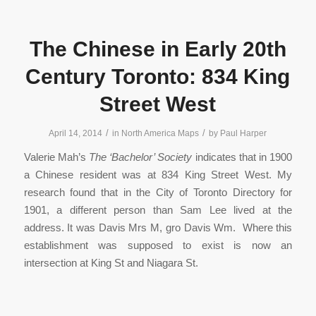
The Chinese in Early 20th
Century Toronto: 834 King
Street West
/
/
April 14, 2014
in
North America Maps
by
Paul Harper
Valerie Mah’s
The ‘Bachelor’ Society
indicates that in 1900
a Chinese resident was at 834 King Street West. My
research found that in the City of Toronto Directory for
1901, a different person than Sam Lee lived at the
address. It was Davis Mrs M, gro Davis Wm. Where this
establishment was supposed to exist is now an
intersection at King St and Niagara St.