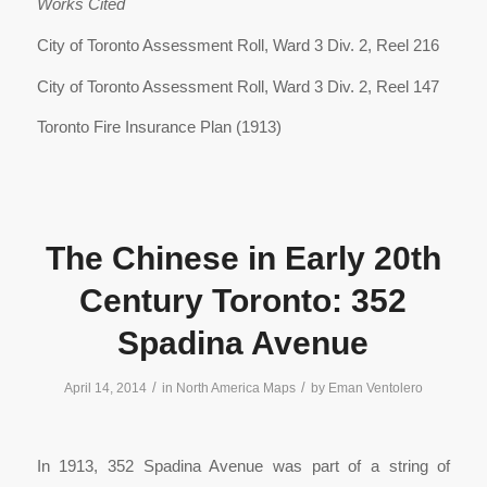
Works Cited
City of Toronto Assessment Roll, Ward 3 Div. 2, Reel 216
City of Toronto Assessment Roll, Ward 3 Div. 2, Reel 147
Toronto Fire Insurance Plan (1913)
The Chinese in Early 20th
Century Toronto: 352
Spadina Avenue
/
/
April 14, 2014
in
North America Maps
by
Eman Ventolero
In 1913, 352 Spadina Avenue was part of a string of