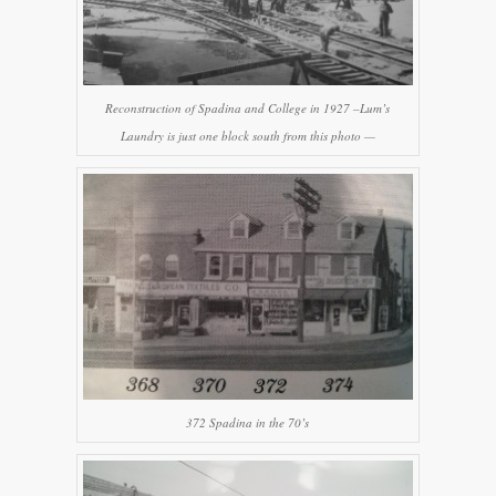
Reconstruction of Spadina and College in 1927 –Lum’s
Laundry is just one block south from this photo —
372 Spadina in the 70’s