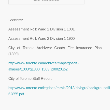
Sources:
Assessment Roll: Ward 2 Division 1 1901
Assessment Roll: Ward 2 Division 1 1900
City of Toronto Archives: Goads Fire Insurance Plan
(1899)
http://www.toronto.ca/archives/maps/goads-
atlases/1903/g1890_1903_pl0029.jp2
City of Toronto Staff Report:
http://www.toronto.ca/legdocs/mmis/2013/pb/bgrd/backgroundfil
62855.pdf