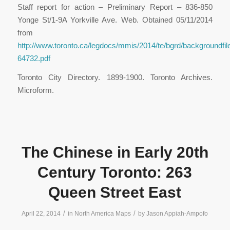
Staff report for action – Preliminary Report – 836-850
Yonge St/1-9A Yorkville Ave. Web. Obtained 05/11/2014
from
http://www.toronto.ca/legdocs/mmis/2014/te/bgrd/backgroundfil
64732.pdf
Toronto City Directory. 1899-1900. Toronto Archives.
Microform.
The Chinese in Early 20th
Century Toronto: 263
Queen Street East
/
/
April 22, 2014
in
North America Maps
by
Jason Appiah-Ampofo