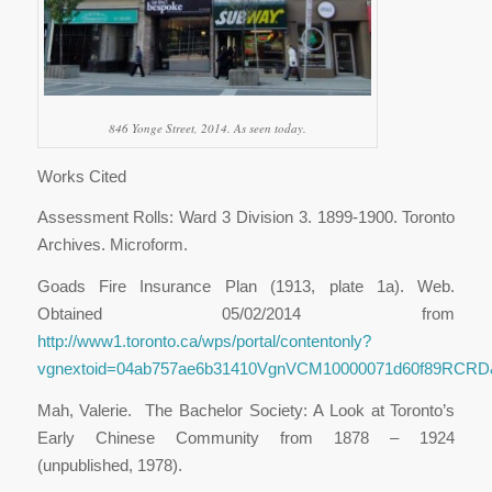
846 Yonge Street, 2014. As seen today.
Works Cited
Assessment Rolls: Ward 3 Division 3. 1899-1900. Toronto
Archives. Microform.
Goads Fire Insurance Plan (1913, plate 1a). Web.
Obtained 05/02/2014 from
http://www1.toronto.ca/wps/portal/contentonly?
vgnextoid=04ab757ae6b31410VgnVCM10000071d60f89RCRD&vg
Mah, Valerie. The Bachelor Society: A Look at Toronto’s
Early Chinese Community from 1878 – 1924
(unpublished, 1978).