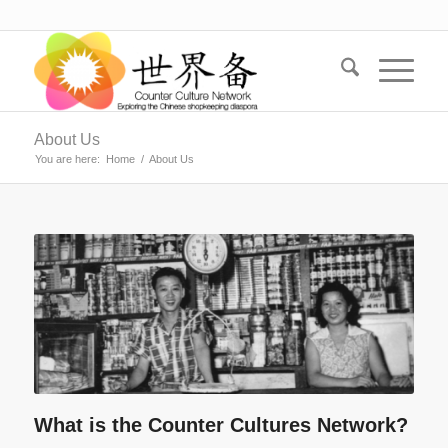
About Us
You are here:
Home
/
About Us
What is the Counter Cultures Network?