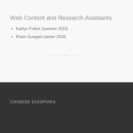
Web Content and Research Assistants
Kaitlyn Fralick (summer 2015)
Khem Guragain (winter 2014)
CHINESE DIASPORA