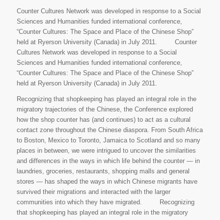
Counter Cultures Network was developed in response to a Social
Sciences and Humanities funded international conference,
“Counter Cultures: The Space and Place of the Chinese Shop”
held at Ryerson University (Canada) in July 2011. Counter
Cultures Network was developed in response to a Social
Sciences and Humanities funded international conference,
“Counter Cultures: The Space and Place of the Chinese Shop”
held at Ryerson University (Canada) in July 2011.
Recognizing that shopkeeping has played an integral role in the
migratory trajectories of the Chinese, the Conference explored
how the shop counter has (and continues) to act as a cultural
contact zone throughout the Chinese diaspora. From South Africa
to Boston, Mexico to Toronto, Jamaica to Scotland and so many
places in between, we were intrigued to uncover the similarities
and differences in the ways in which life behind the counter — in
laundries, groceries, restaurants, shopping malls and general
stores — has shaped the ways in which Chinese migrants have
survived their migrations and interacted with the larger
communities into which they have migrated. Recognizing
that shopkeeping has played an integral role in the migratory