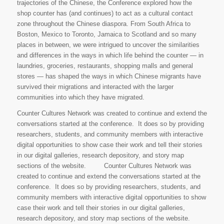
trajectories of the Chinese, the Conference explored how the
shop counter has (and continues) to act as a cultural contact
zone throughout the Chinese diaspora. From South Africa to
Boston, Mexico to Toronto, Jamaica to Scotland and so many
places in between, we were intrigued to uncover the similarities
and differences in the ways in which life behind the counter — in
laundries, groceries, restaurants, shopping malls and general
stores — has shaped the ways in which Chinese migrants have
survived their migrations and interacted with the larger
communities into which they have migrated.
Counter Cultures Network was created to continue and extend the
conversations started at the conference. It does so by providing
researchers, students, and community members with interactive
digital opportunities to show case their work and tell their stories
in our digital galleries, research depository, and story map
sections of the website. Counter Cultures Network was
created to continue and extend the conversations started at the
conference. It does so by providing researchers, students, and
community members with interactive digital opportunities to show
case their work and tell their stories in our digital galleries,
research depository, and story map sections of the website.