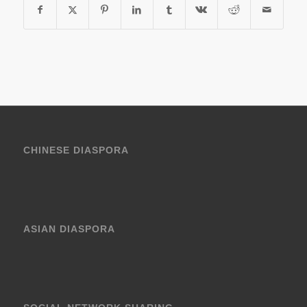
CHINESE DIASPORA
ASIAN DIASPORA