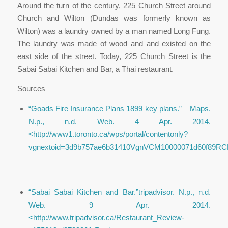
Around the turn of the century, 225 Church Street around
Church and Wilton (Dundas was formerly known as
Wilton) was a laundry owned by a man named Long Fung.
The laundry was made of wood and and existed on the
east side of the street. Today, 225 Church Street is the
Sabai Sabai Kitchen and Bar, a Thai restaurant.
Sources
“Goads Fire Insurance Plans 1899 key plans.”
– Maps
.
N.p., n.d. Web. 4 Apr. 2014.
<http://www1.toronto.ca/wps/portal/contentonly?
vgnextoid=3d9b757ae6b31410VgnVCM10000071d60f89RCR
“Sabai Sabai Kitchen and Bar.”
tripadvisor
. N.p., n.d.
Web. 9 Apr. 2014.
<http://www.tripadvisor.ca/Restaurant_Review-