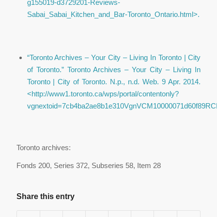
g155019-d3729201-Reviews-
Sabai_Sabai_Kitchen_and_Bar-Toronto_Ontario.html>.
“Toronto Archives – Your City – Living In Toronto | City
of Toronto.”
Toronto Archives – Your City – Living In
Toronto | City of Toronto
. N.p., n.d. Web. 9 Apr. 2014.
<http://www1.toronto.ca/wps/portal/contentonly?
vgnextoid=7cb4ba2ae8b1e310VgnVCM10000071d60f89RCRD
Toronto archives:
Fonds 200, Series 372, Subseries 58, Item 28
Share this entry