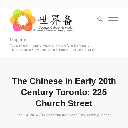
Mapping
You are here:
Home
/
Mapping
/
North America Maps
/
The Chinese in Early 20th Century Toronto: 225 Church Street
The Chinese in Early 20th
Century Toronto: 225
Church Street
/
/
April 14, 2014
in
North America Maps
by
Ramsey Badrieh