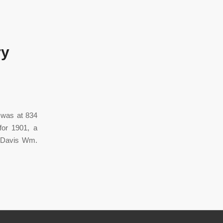
ry
t was at 834
for 1901, a
o Davis Wm.