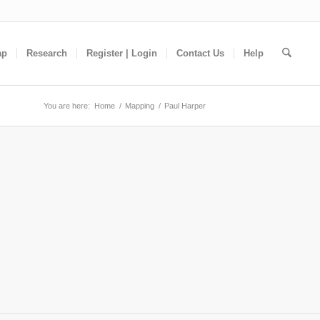
ap
Research
Register | Login
Contact Us
Help
You are here:
Home
/
Mapping
/
Paul Harper