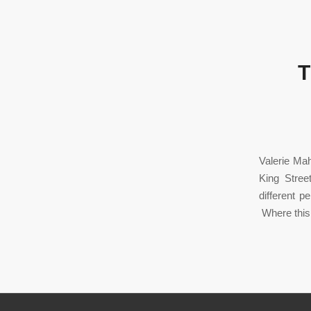
T
Valerie Mah
King Stree
different 
Where this 