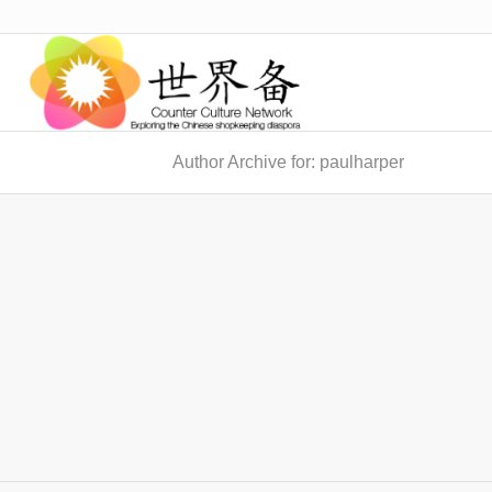
Author Archive for: paulharper