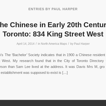
ENTRIES BY PAUL HARPER
he Chinese in Early 20th Centu
Toronto: 834 King Street West
/
/
April 14, 2014
in
North America Maps
by
Paul Harper
’s The ‘Bachelor’ Society indicates that in 1900 a Chinese residen
t West. My research found that in the City of Toronto Directory 
person than Sam Lee lived at the address. It was Davis Mrs M, gr
establishment was supposed to exist is […]