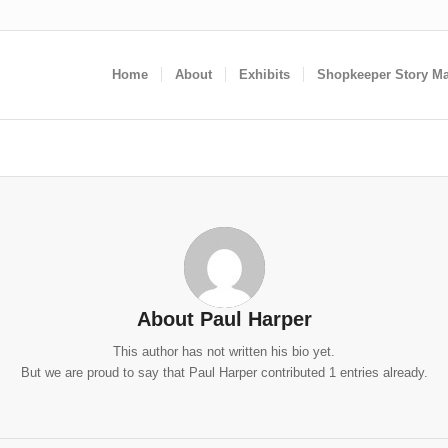
Home
About
Exhibits
Shopkeeper Story M
About
Paul Harper
This author has not written his bio yet.
But we are proud to say that
Paul Harper
contributed 1 entries already.