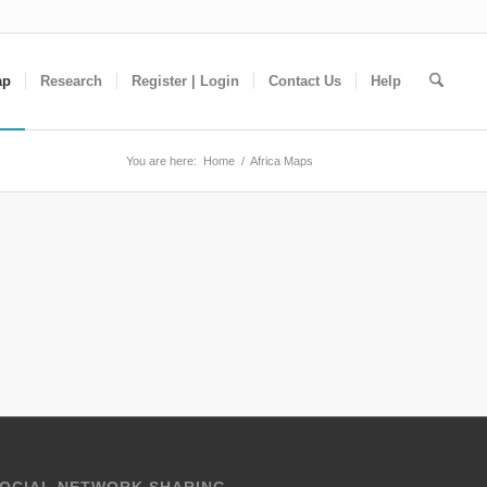
ap
Research
Register | Login
Contact Us
Help
You are here:
Home
/
Africa Maps