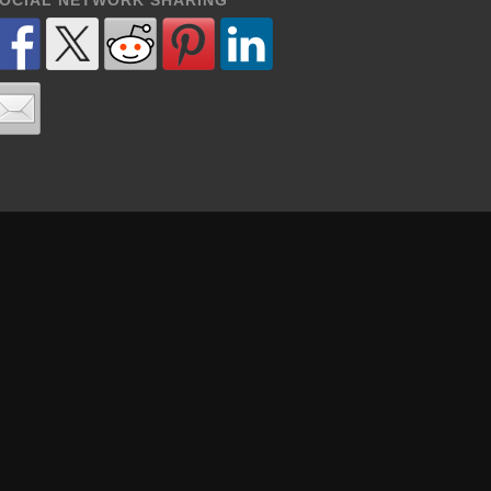
OCIAL NETWORK SHARING