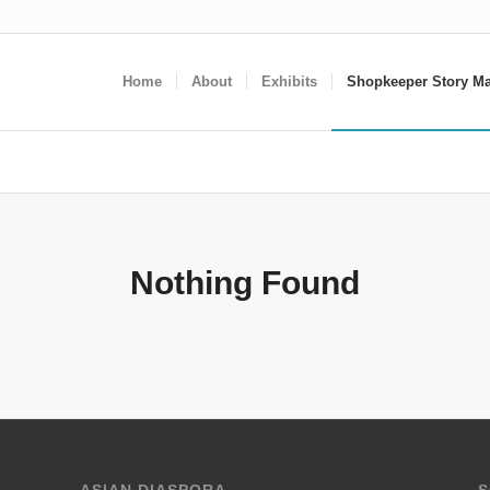
Home
About
Exhibits
Shopkeeper Story M
Nothing Found