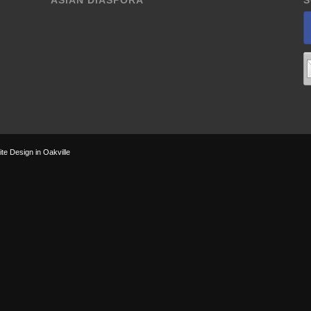
ASIAN DIASPORA
S
te Design in Oakville