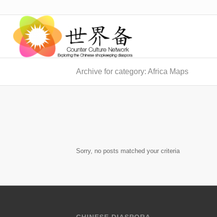
Archive for category: Africa Maps
Sorry, no posts matched your criteria