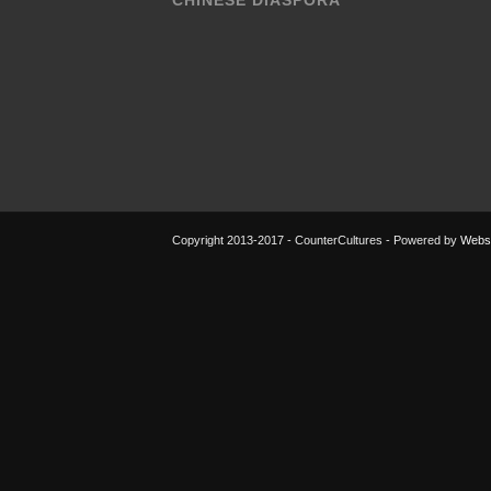
CHINESE DIASPORA
Copyright 2013-2017 - CounterCultures - Powered by
Websi