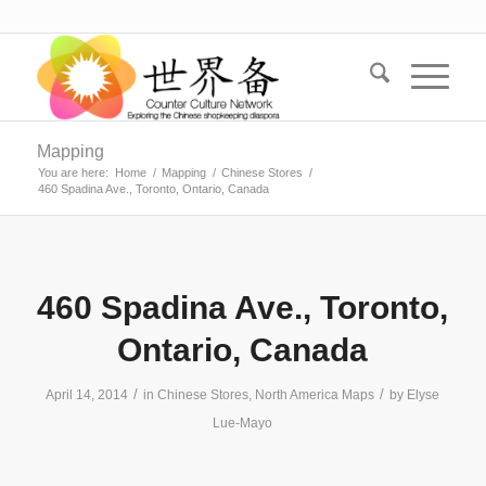
Mapping
You are here:
Home
/
Mapping
/
Chinese Stores
/
460 Spadina Ave., Toronto, Ontario, Canada
460 Spadina Ave., Toronto,
Ontario, Canada
/
/
April 14, 2014
in
Chinese Stores
,
North America Maps
by
Elyse
Lue-Mayo