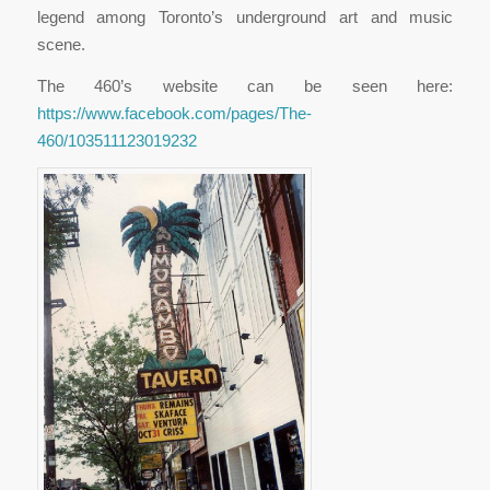
legend among Toronto’s underground art and music
scene.
The 460’s website can be seen here:
https://www.facebook.com/pages/The-
460/103511123019232