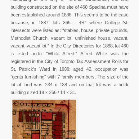
building constructed on the site of 460 Spadina must have
been established around 1888. This seems to be the case
because, in 1887, lots 365 – 497 where College St.
intersects were listed as: “stables, house, private grounds,
Methodist Church, vacant lot, unfinished house, vacant,
vacant, vacant lot.” In the City Directories for 1888, lot 460
is listed under “White Alfred.” Alfred White was the
registered in the City of Toronto Tax Assessment Rolls for
St. Patrick’s Ward in 1888: aged 42, occupation was
“gents furnishing” with 7 family members. The size of the
lot of land was 234 x 188 and on that lot was a brick
building sized 18 x 266 / 14 x 31.