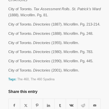
City of Toronto.
Tax Assessment Rolls
.
St. Patrick’s Ward
(1888). Microfilm. Pg. 81.
City of Toronto.
Directories
(1887). Microfilm. Pg. 213-214.
City of Toronto.
Directories
(1888). Microfilm. Pg. 248.
City of Toronto.
Directories
(1955). Microfilm.
City of Toronto.
Directories
(1980). Microfilm. Pg. 783.
City of Toronto.
Directories
(1990). Microfilm. Pg. 445.
City of Toronto.
Directories
(2001). Microfilm.
Tags:
The 460
,
The 460 Spadina
Share this entry