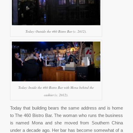
Today: Outside the 460 Bistro Bar (c. 2012).
Today: Inside the 460 Bistro Bar with Mona behind the
cashier (c. 2012).
Today that building bears the same address and is home
to The 460 Bistro Bar. The woman who runs the business
is named Mona and she moved from Southern China
under a decade ago. Her bar has become somewhat of a