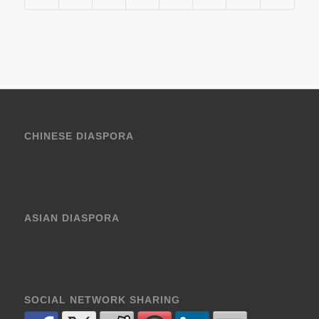
CHINESE DIASPORA
ASIAN DIASPORA
SOCIAL NETWORK SHARING