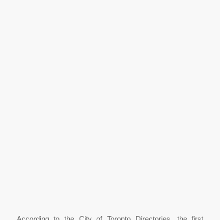
According to the City of Toronto Directories, the first