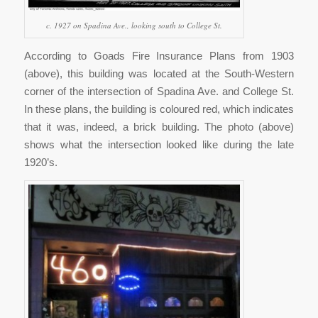
c. 1927 on Spadina Ave., looking south to College St.
According to Goads Fire Insurance Plans from 1903
(above), this building was located at the South-Western
corner of the intersection of Spadina Ave. and College St.
In these plans, the building is coloured red, which indicates
that it was, indeed, a brick building. The photo (above)
shows what the intersection looked like during the late
1920’s.