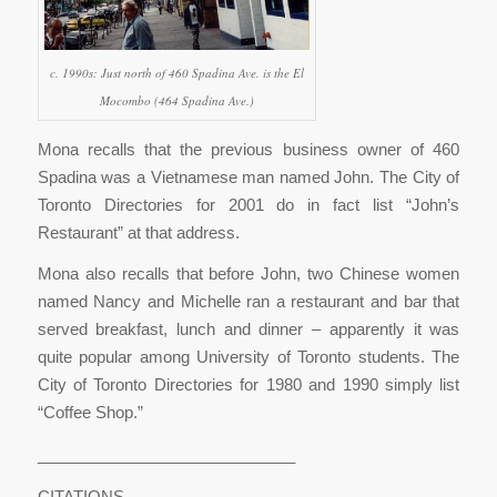
c. 1990s: Just north of 460 Spadina Ave. is the El
Mocombo (464 Spadina Ave.)
Mona recalls that the previous business owner of 460
Spadina was a Vietnamese man named John. The City of
Toronto Directories for 2001 do in fact list “John’s
Restaurant” at that address.
Mona also recalls that before John, two Chinese women
named Nancy and Michelle ran a restaurant and bar that
served breakfast, lunch and dinner – apparently it was
quite popular among University of Toronto students. The
City of Toronto Directories for 1980 and 1990 simply list
“Coffee Shop.”
_____________________________
CITATIONS