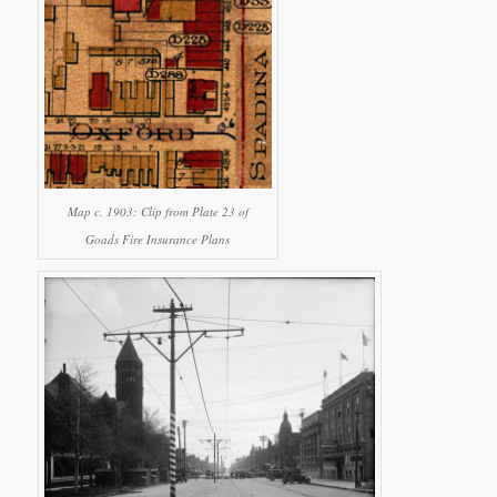
Map c. 1903: Clip from Plate 23 of
Goads Fire Insurance Plans