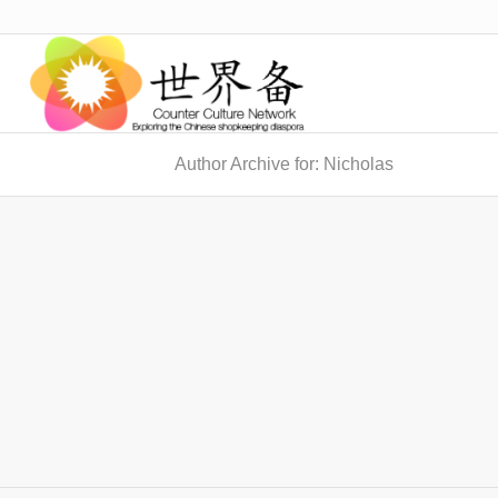
Author Archive for: Nicholas