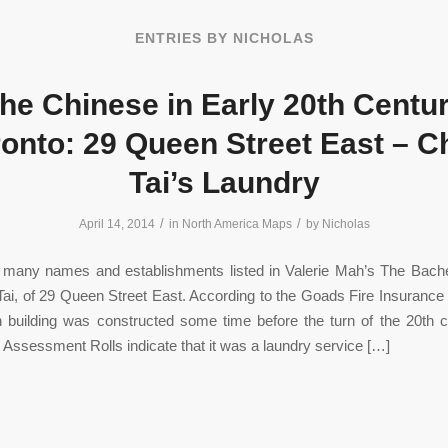
ENTRIES BY NICHOLAS
he Chinese in Early 20th Centu
onto: 29 Queen Street East – 
Tai’s Laundry
/
/
April 14, 2014
in
North America Maps
by
Nicholas
many names and establishments listed in Valerie Mah’s The Bache
ai, of 29 Queen Street East. According to the Goads Fire Insurance
 building was constructed some time before the turn of the 20th c
 Assessment Rolls indicate that it was a laundry service […]