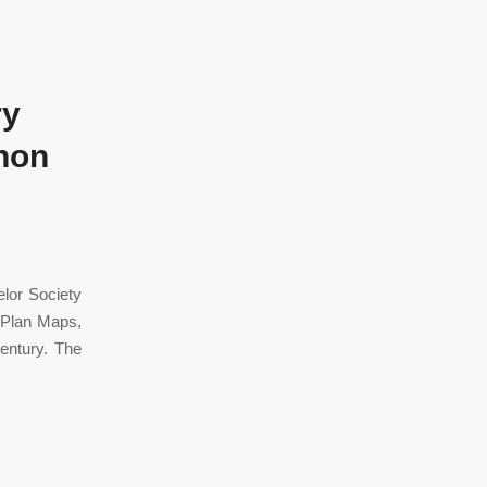
ry
Chon
lor Society
 Plan Maps,
entury. The