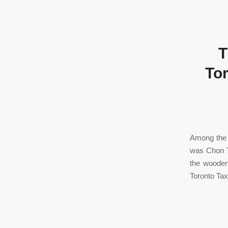
T
Tor
Among the 
was Chon T
the wooden
Toronto Tax