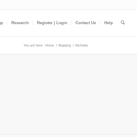
ap
Research
Register | Login
Contact Us
Help
You are here:
Home
/
Mapping
/
Nicholas