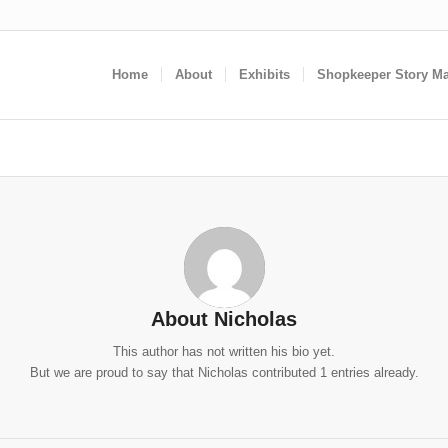
Home
About
Exhibits
Shopkeeper Story M
About
Nicholas
This author has not written his bio yet.
But we are proud to say that
Nicholas
contributed 1 entries already.