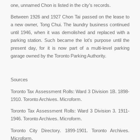
one, unnamed Chon is listed in the city’s records.
Between 1926 and 1927 Chon Tai passed on the lease to
a new owner, Tong Chui. The laundry business continued
until 1946, when it was demolished and replaced with a
parking station. Such became the lot’s purpose until the
present day, for it is now part of a multi-level parking
garage owned by the Toronto Parking Authority.
Sources
Toronto Tax Assessment Rolls: Ward 3 Division 1B. 1898-
1910. Toronto Archives. Microform.
Toronto Tax Assessment Rolls: Ward 3 Division 3. 1911-
1946. Toronto Archives. Microform.
Toronto City Directory. 1899-1901. Toronto Archives.
Microform.