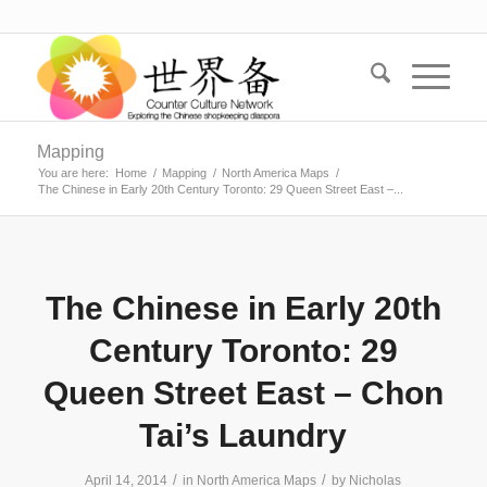
Mapping
You are here:
Home
/
Mapping
/
North America Maps
/
The Chinese in Early 20th Century Toronto: 29 Queen Street East –...
The Chinese in Early 20th
Century Toronto: 29
Queen Street East – Chon
Tai’s Laundry
/
/
April 14, 2014
in
North America Maps
by
Nicholas