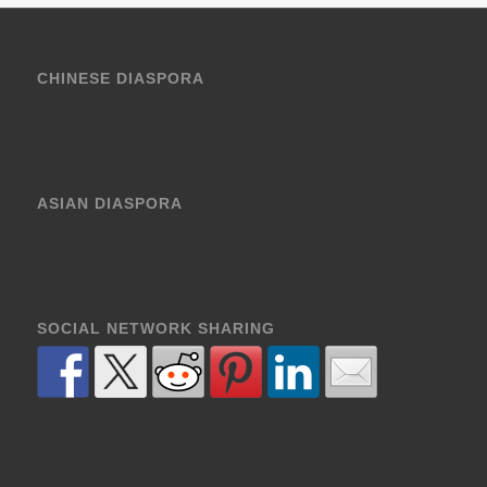
CHINESE DIASPORA
ASIAN DIASPORA
SOCIAL NETWORK SHARING