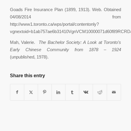
Goads Fire Insurance Plan (1899, 1913). Web. Obtained
04/08/2014 from
http://www1.toronto.ca/wps/portal/contentonly?
vgnextoid=b1ab757ae6b31410VgnVCM10000071d60f89RCRD&v
Mah, Valerie.
The Bachelor Society: A Look at Toronto’s
Early Chinese Community from 1878 – 1924
(unpublished, 1978).
Share this entry