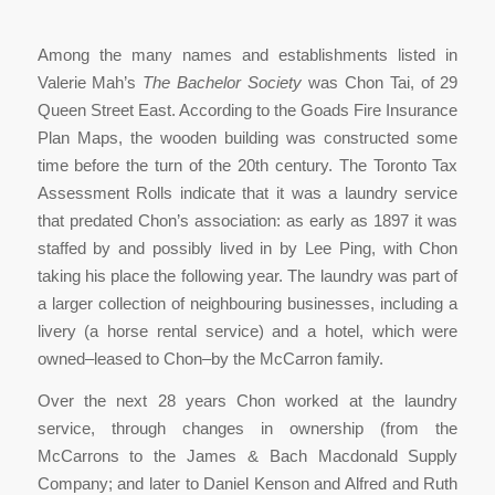
Among the many names and establishments listed in
Valerie Mah’s
The Bachelor Society
was Chon Tai, of 29
Queen Street East. According to the Goads Fire Insurance
Plan Maps, the wooden building was constructed some
time before the turn of the 20th century. The Toronto Tax
Assessment Rolls indicate that it was a laundry service
that predated Chon’s association: as early as 1897 it was
staffed by and possibly lived in by Lee Ping, with Chon
taking his place the following year. The laundry was part of
a larger collection of neighbouring businesses, including a
livery (a horse rental service) and a hotel, which were
owned–leased to Chon–by the McCarron family.
Over the next 28 years Chon worked at the laundry
service, through changes in ownership (from the
McCarrons to the James & Bach Macdonald Supply
Company; and later to Daniel Kenson and Alfred and Ruth