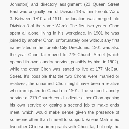
Johnston) and directory assignment (29 Queen Street
East was originally part of Division 1B within Toronto Ward
3. Between 1910 and 1911 the location was merged into
Division 3 of the same Ward). The first two years, Chon
spent all alone, living in his workplace. In 1901 he was
joined by another Chon, unfortunately one without any first
name listed in the Toronto City Directories. 1901 was also
the year Chon Tai moved to 279 Church Street (which
opened its own laundry service, possibly by him, in 1902),
while the other Chon was stated to live at 177 McCaul
Street. It’s possible that the two Chons were married or
relatives; the unnamed Chon might have been a relative
who immigrated to Canada in 1901. The second laundry
service at 279 Church could indicate either Chon opening
his own service or getting a second job to make ends
meet, which would make sense given the presence of
someone other than himself to support. Valerie Mah listed
two other Chinese immigrants with Chon Tai, but only the