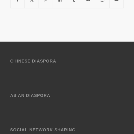
CHINESE DIASPORA
ASIAN DIASPORA
SOCIAL NETWORK SHARING