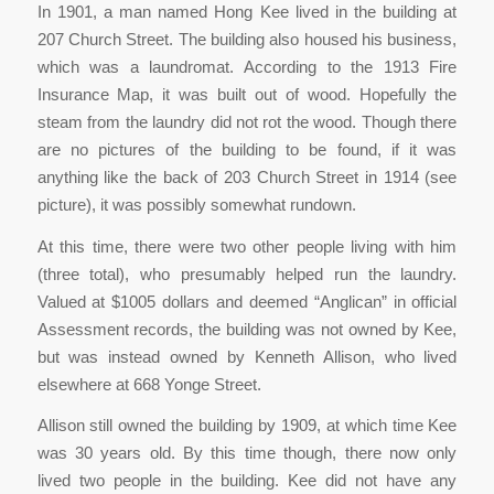
In 1901, a man named Hong Kee lived in the building at
207 Church Street. The building also housed his business,
which was a laundromat. According to the 1913 Fire
Insurance Map, it was built out of wood. Hopefully the
steam from the laundry did not rot the wood. Though there
are no pictures of the building to be found, if it was
anything like the back of 203 Church Street in 1914 (see
picture), it was possibly somewhat rundown.
At this time, there were two other people living with him
(three total), who presumably helped run the laundry.
Valued at $1005 dollars and deemed “Anglican” in official
Assessment records, the building was not owned by Kee,
but was instead owned by Kenneth Allison, who lived
elsewhere at 668 Yonge Street.
Allison still owned the building by 1909, at which time Kee
was 30 years old. By this time though, there now only
lived two people in the building. Kee did not have any