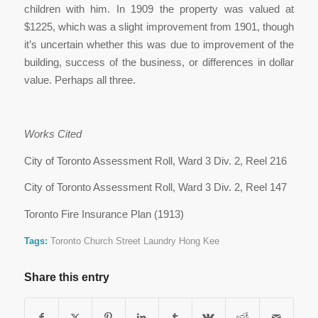
children with him. In 1909 the property was valued at
$1225, which was a slight improvement from 1901, though
it’s uncertain whether this was due to improvement of the
building, success of the business, or differences in dollar
value. Perhaps all three.
Works Cited
City of Toronto Assessment Roll, Ward 3 Div. 2, Reel 216
City of Toronto Assessment Roll, Ward 3 Div. 2, Reel 147
Toronto Fire Insurance Plan (1913)
Tags:
Toronto Church Street Laundry Hong Kee
Share this entry