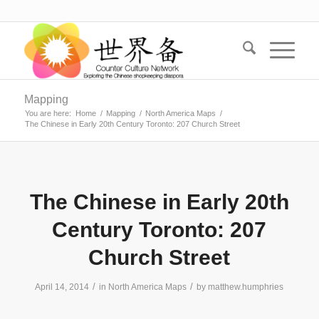
Mapping
You are here:
Home
/
Mapping
/
North America Maps
/
The Chinese in Early 20th Century Toronto: 207 Church Street
The Chinese in Early 20th
Century Toronto: 207
Church Street
/
/
April 14, 2014
in
North America Maps
by
matthew.humphries