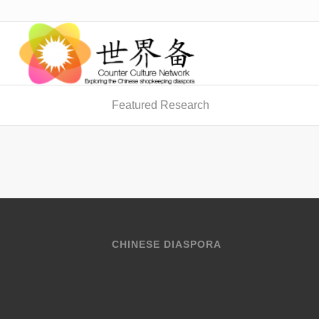
Featured Research
CHINESE DIASPORA