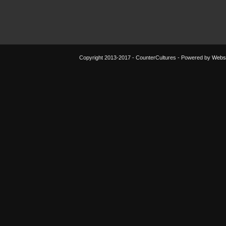
Copyright 2013-2017 - CounterCultures - Powered by
Websi