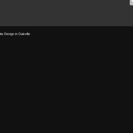
te Design in Oakville