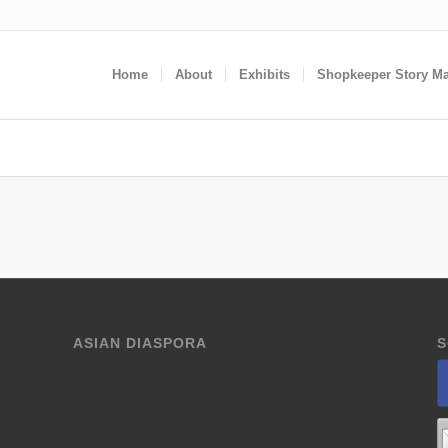
Home
About
Exhibits
Shopkeeper Story M
ASIAN DIASPORA
S