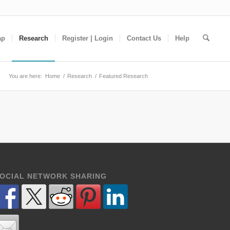
ap
Research
Register | Login
Contact Us
Help
You are here:
Home
/
Research
/
Featured Research
OCIAL NETWORK SHARING