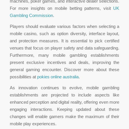
machines, poker games, and interactive dealer selections.
For more insights on mobile betting patterns, visit
UK
Gambling Commission
.
Players should evaluate various factors when selecting a
mobile casino, such as option diversity, interface layout,
and protection measures. It is essential to pick certified
venues that focus on player safety and data safeguarding.
Furthermore, many mobile gambling establishments
present exclusive incentives and deals, improving the
general gaming encounter. Discover more about these
possibilities at
pokies online australia
.
As innovation continues to evolve, mobile gambling
establishments are projected to include aspects like
enhanced perception and digital reality, offering even more
engaging interactions. Keeping updated about these
changes will enable gamers make the maximum of their
mobile play experiences.