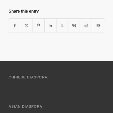
Share this entry
CHINESE DIASPORA
ASIAN DIASPORA