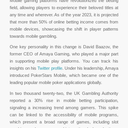
Mobile gaming platforms have revolutionized the betting
field, allowing players to experience their beloved titles at
any time and wherever. As of the year 2023, it is projected
that more than 50% of online betting income comes from
mobile devices, showcasing the shift in player patterns
towards mobile gambling.
One key personality in this change is David Baazov, the
former CEO of Amaya Gaming, who played a major part
in supporting mobile play platforms. You can track his
insights on his
Twitter profile
. Under his leadership, Amaya
introduced PokerStars Mobile, which became one of the
leading popular mobile poker applications globally.
In two thousand twenty-two, the UK Gambling Authority
reported a 30% rise in mobile betting participation,
signaling a increasing trend among gamers. This spike
can be linked to the accessibility of mobile programs,
which present a broad range of games, including slot