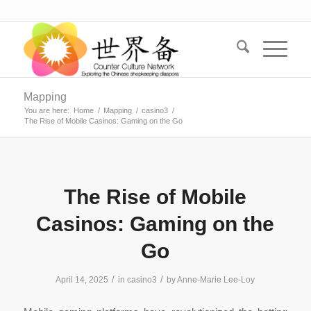
Mapping
You are here:
Home
/
Mapping
/
casino3
/
The Rise of Mobile Casinos: Gaming on the Go
The Rise of Mobile
Casinos: Gaming on the
Go
/
/
April 14, 2025
in
casino3
by
Anne-Marie Lee-Loy