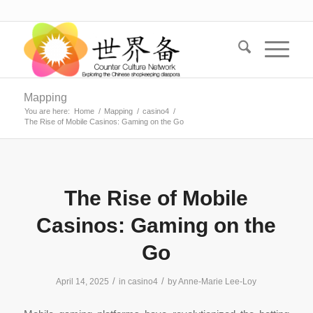
Mapping
You are here:
Home
/
Mapping
/
casino4
/
The Rise of Mobile Casinos: Gaming on the Go
The Rise of Mobile
Casinos: Gaming on the
Go
/
/
April 14, 2025
in
casino4
by
Anne-Marie Lee-Loy