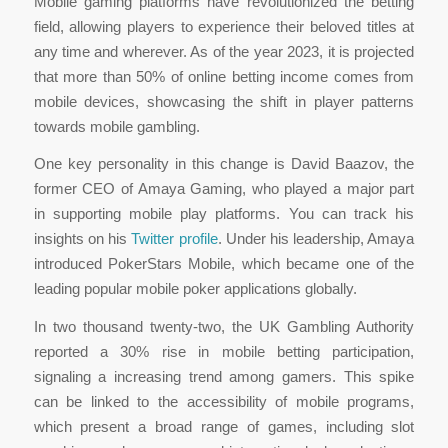
Mobile gaming platforms have revolutionized the betting
field, allowing players to experience their beloved titles at
any time and wherever. As of the year 2023, it is projected
that more than 50% of online betting income comes from
mobile devices, showcasing the shift in player patterns
towards mobile gambling.
One key personality in this change is David Baazov, the
former CEO of Amaya Gaming, who played a major part
in supporting mobile play platforms. You can track his
insights on his
Twitter profile
. Under his leadership, Amaya
introduced PokerStars Mobile, which became one of the
leading popular mobile poker applications globally.
In two thousand twenty-two, the UK Gambling Authority
reported a 30% rise in mobile betting participation,
signaling a increasing trend among gamers. This spike
can be linked to the accessibility of mobile programs,
which present a broad range of games, including slot