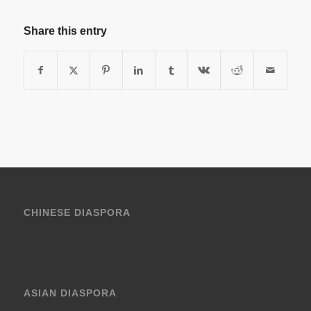
Share this entry
CHINESE DIASPORA
ASIAN DIASPORA