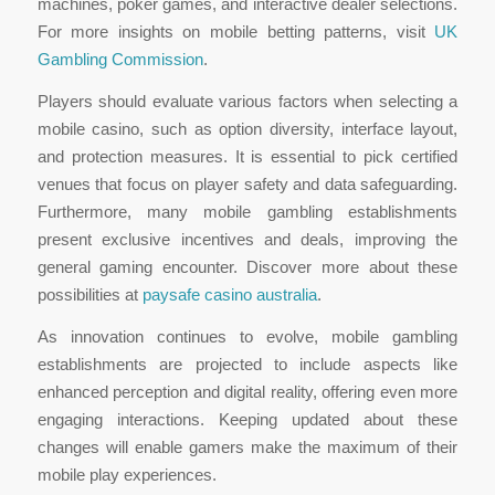
machines, poker games, and interactive dealer selections.
For more insights on mobile betting patterns, visit
UK
Gambling Commission
.
Players should evaluate various factors when selecting a
mobile casino, such as option diversity, interface layout,
and protection measures. It is essential to pick certified
venues that focus on player safety and data safeguarding.
Furthermore, many mobile gambling establishments
present exclusive incentives and deals, improving the
general gaming encounter. Discover more about these
possibilities at
paysafe casino australia
.
As innovation continues to evolve, mobile gambling
establishments are projected to include aspects like
enhanced perception and digital reality, offering even more
engaging interactions. Keeping updated about these
changes will enable gamers make the maximum of their
mobile play experiences.