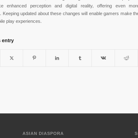
ke enhanced perception and digital reality, offering even mo
ns. Keeping updated about these changes will enable gamers make 
bile play experiences.
 entry
ASIAN DIASPORA
S