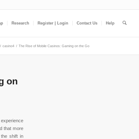
ap
Research
Register | Login
Contact Us
Help
/
casino4
/
The Rise of Mobile Casinos: Gaming on the Go
g on
o experience
ed that more
he shift in