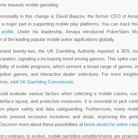
erns towards mobile gambling.
rsonality in this change is David Baazov, the former CEO of Am
a major part in supporting mobile play platforms. You can track his
 profile
. Under his leadership, Amaya introduced PokerStars Mo
of the leading popular mobile poker applications globally.
usand twenty-two, the UK Gambling Authority reported a 30% ris
ticipation, signaling a increasing trend among gamers. This spike can 
bility of mobile programs, which present a broad range of games, in
poker games, and interactive dealer selections. For more insight
erns, visit
UK Gambling Commission
.
ould evaluate various factors when selecting a mobile casino, suc
interface layout, and protection measures. It is essential to pick cert
 on player safety and data safeguarding. Furthermore, many mobi
ents present exclusive incentives and deals, improving the gen
Discover more about these possibilities at
beste deutsche online cas
on continues to evolve, mobile gambling establishments are projecte