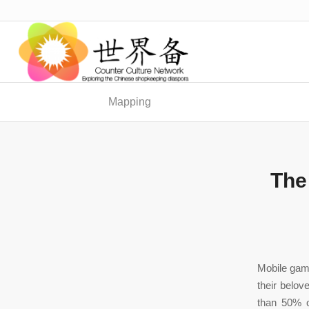
Mapping
The
Mobile gami
their belov
than 50% o