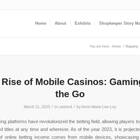
Home
About
Exhibits
Shopkeeper Story M
You are here:
Home
/
Mapping
 Rise of Mobile Casinos: Gamin
the Go
/
/
March 21, 2025
in
casino4
by
Anne-Marie Lee-Loy
ng platforms have revolutionized the betting field, allowing players t
ed titles at any time and wherever. As of the year 2023, it is project
f online betting income comes from mobile devices, showcasing t