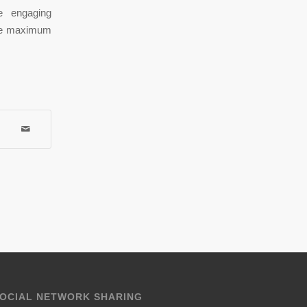
re engaging
the maximum
OCIAL NETWORK SHARING