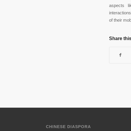
aspects li
interactio
of their mo
Share this
CHINESE DIASPORA