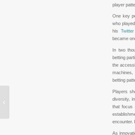
player patt
One key pe
who played 
his
Twitter
became one 
In two tho
betting par
the accessi
machines, 
betting patt
Players sh
diversity, 
The Rise of Mobile Casinos: Gaming
on the Go
that focus
establishm
encounter. 
As innovati