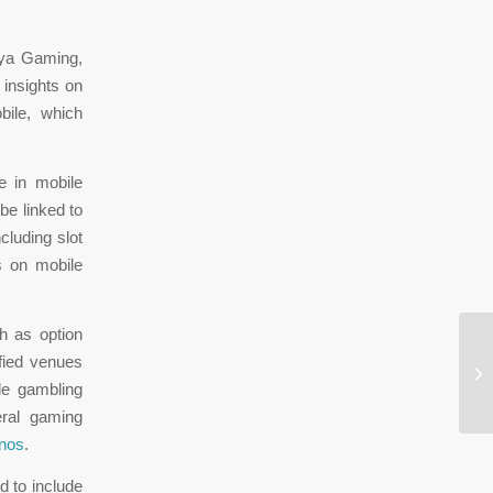
aya Gaming,
 insights on
bile, which
e in mobile
be linked to
cluding slot
s on mobile
h as option
ified venues
Th
Ca
le gambling
eral gaming
inos
.
d to include