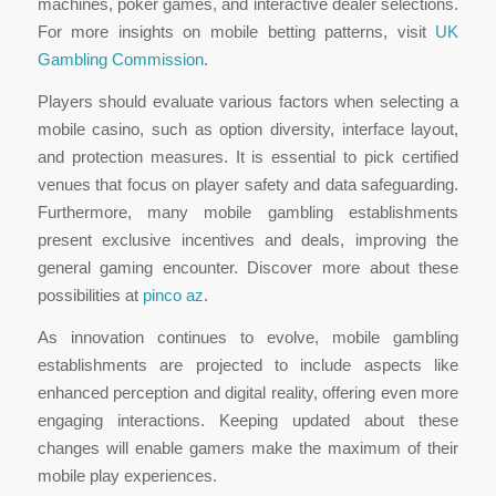
machines, poker games, and interactive dealer selections.
For more insights on mobile betting patterns, visit
UK
Gambling Commission
.
Players should evaluate various factors when selecting a
mobile casino, such as option diversity, interface layout,
and protection measures. It is essential to pick certified
venues that focus on player safety and data safeguarding.
Furthermore, many mobile gambling establishments
present exclusive incentives and deals, improving the
general gaming encounter. Discover more about these
possibilities at
pinco az
.
As innovation continues to evolve, mobile gambling
establishments are projected to include aspects like
enhanced perception and digital reality, offering even more
engaging interactions. Keeping updated about these
changes will enable gamers make the maximum of their
mobile play experiences.