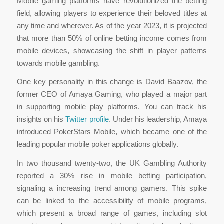
Mobile gaming platforms have revolutionized the betting
field, allowing players to experience their beloved titles at
any time and wherever. As of the year 2023, it is projected
that more than 50% of online betting income comes from
mobile devices, showcasing the shift in player patterns
towards mobile gambling.
One key personality in this change is David Baazov, the
former CEO of Amaya Gaming, who played a major part
in supporting mobile play platforms. You can track his
insights on his
Twitter profile
. Under his leadership, Amaya
introduced PokerStars Mobile, which became one of the
leading popular mobile poker applications globally.
In two thousand twenty-two, the UK Gambling Authority
reported a 30% rise in mobile betting participation,
signaling a increasing trend among gamers. This spike
can be linked to the accessibility of mobile programs,
which present a broad range of games, including slot