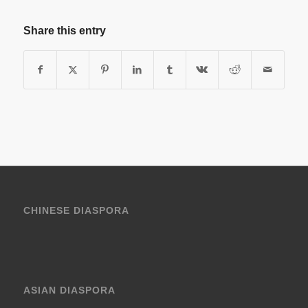
Share this entry
CHINESE DIASPORA
ASIAN DIASPORA