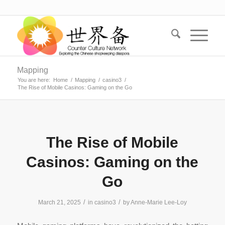
Mapping
You are here:
Home
/
Mapping
/
casino3
/
The Rise of Mobile Casinos: Gaming on the Go
The Rise of Mobile
Casinos: Gaming on the
Go
/
/
March 21, 2025
in
casino3
by
Anne-Marie Lee-Loy