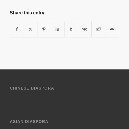
Share this entry
CHINESE DIASPORA
ASIAN DIASPORA