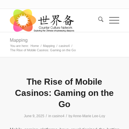
Mapping
You are here:
Home
/
Mapping
/
casino4
/
The Rise of Mobile Casinos: Gaming on the Go
The Rise of Mobile
Casinos: Gaming on the
Go
/
/
June 9, 2025
in
casino4
by
Anne-Marie Lee-Loy