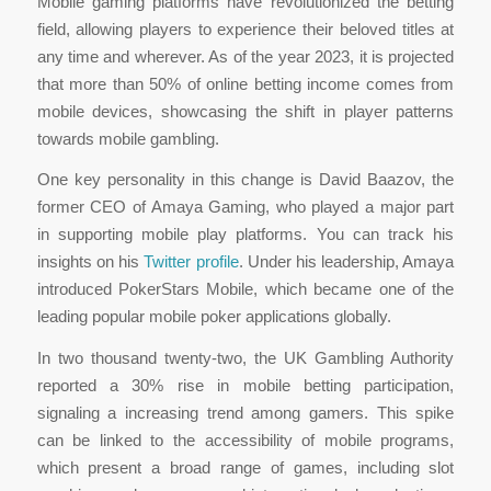
Mobile gaming platforms have revolutionized the betting
field, allowing players to experience their beloved titles at
any time and wherever. As of the year 2023, it is projected
that more than 50% of online betting income comes from
mobile devices, showcasing the shift in player patterns
towards mobile gambling.
One key personality in this change is David Baazov, the
former CEO of Amaya Gaming, who played a major part
in supporting mobile play platforms. You can track his
insights on his
Twitter profile
. Under his leadership, Amaya
introduced PokerStars Mobile, which became one of the
leading popular mobile poker applications globally.
In two thousand twenty-two, the UK Gambling Authority
reported a 30% rise in mobile betting participation,
signaling a increasing trend among gamers. This spike
can be linked to the accessibility of mobile programs,
which present a broad range of games, including slot