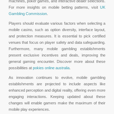
machines, poker games, and interactive dealer selections.
For more insights on mobile betting patterns, visit
UK
Gambling Commission
.
Players should evaluate various factors when selecting a
mobile casino, such as option diversity, interface layout,
and protection measures. It is essential to pick certified
venues that focus on player safety and data safeguarding.
Furthermore, many mobile gambling establishments
present exclusive incentives and deals, improving the
general gaming encounter. Discover more about these
possibilities at
pokies online australia
.
As innovation continues to evolve, mobile gambling
establishments are projected to include aspects like
enhanced perception and digital reality, offering even more
engaging interactions. Keeping updated about these
changes will enable gamers make the maximum of their
mobile play experiences.