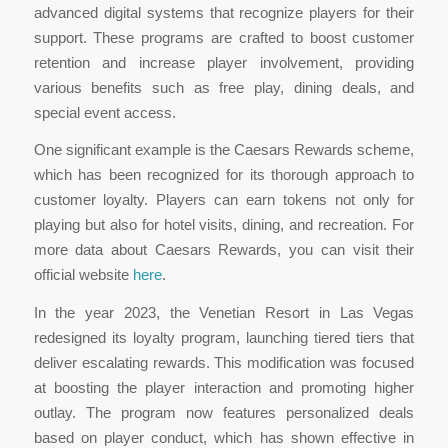
advanced digital systems that recognize players for their
support. These programs are crafted to boost customer
retention and increase player involvement, providing
various benefits such as free play, dining deals, and
special event access.
One significant example is the Caesars Rewards scheme,
which has been recognized for its thorough approach to
customer loyalty. Players can earn tokens not only for
playing but also for hotel visits, dining, and recreation. For
more data about Caesars Rewards, you can visit their
official website
here
.
In the year 2023, the Venetian Resort in Las Vegas
redesigned its loyalty program, launching tiered tiers that
deliver escalating rewards. This modification was focused
at boosting the player interaction and promoting higher
outlay. The program now features personalized deals
based on player conduct, which has shown effective in