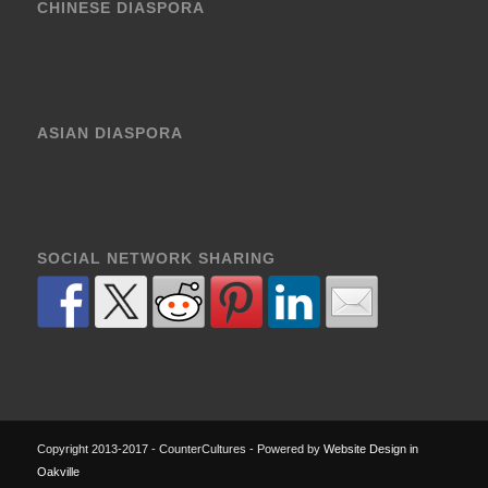
CHINESE DIASPORA
ASIAN DIASPORA
SOCIAL NETWORK SHARING
Copyright 2013-2017 - CounterCultures - Powered by
Website Design in
Oakville