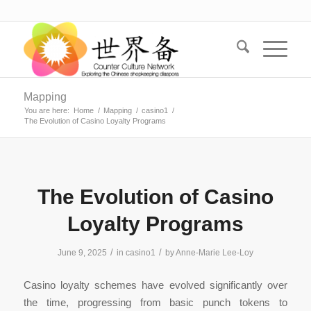
Mapping
You are here:
Home
/
Mapping
/
casino1
/
The Evolution of Casino Loyalty Programs
The Evolution of Casino
Loyalty Programs
/
/
June 9, 2025
in
casino1
by
Anne-Marie Lee-Loy
Casino loyalty schemes have evolved significantly over
the time, progressing from basic punch tokens to