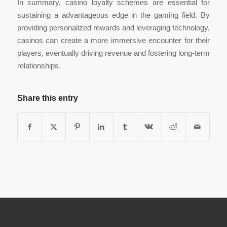
In summary, casino loyalty schemes are essential for
sustaining a advantageous edge in the gaming field. By
providing personalized rewards and leveraging technology,
casinos can create a more immersive encounter for their
players, eventually driving revenue and fostering long-term
relationships.
Share this entry