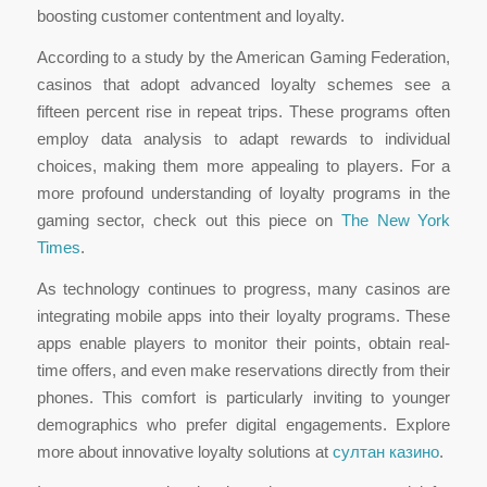
boosting customer contentment and loyalty.
According to a study by the American Gaming Federation,
casinos that adopt advanced loyalty schemes see a
fifteen percent rise in repeat trips. These programs often
employ data analysis to adapt rewards to individual
choices, making them more appealing to players. For a
more profound understanding of loyalty programs in the
gaming sector, check out this piece on
The New York
Times
.
As technology continues to progress, many casinos are
integrating mobile apps into their loyalty programs. These
apps enable players to monitor their points, obtain real-
time offers, and even make reservations directly from their
phones. This comfort is particularly inviting to younger
demographics who prefer digital engagements. Explore
more about innovative loyalty solutions at
султан казино
.