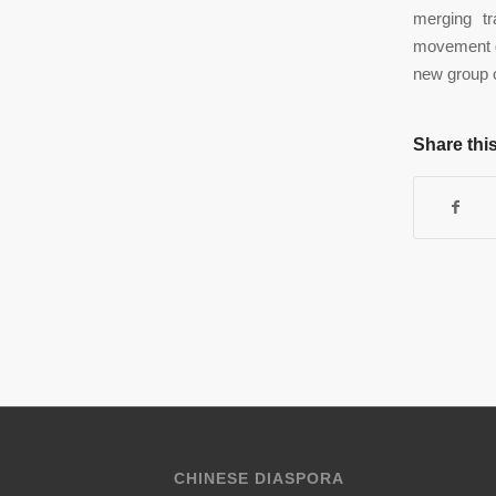
merging tr
movement gr
new group o
Share this
CHINESE DIASPORA