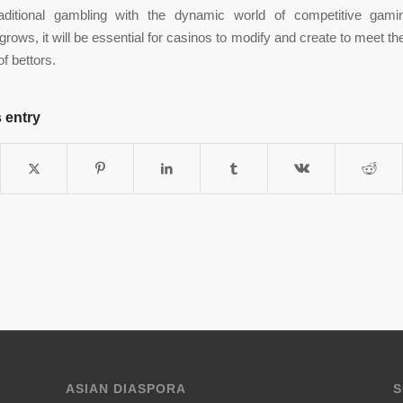
aditional gambling with the dynamic world of competitive gami
ows, it will be essential for casinos to modify and create to meet th
f bettors.
 entry
ASIAN DIASPORA
S