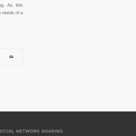
ng. As this
e needs of a
OCIAL NETWORK SHARING