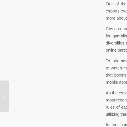
One of the 
esports eve
more about 
Casinos are
for gambli
diversifies
online parti
To take adv
to watch m
that boosts
mobile apps
As the espo
The Evolution of Live Dealer Casinos
most recent
rules of ea
utilizing t
In conclusio