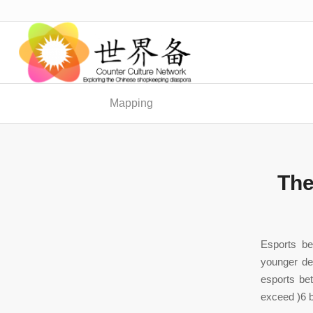
Mapping
The
Esports be
younger dem
esports be
exceed )
6 