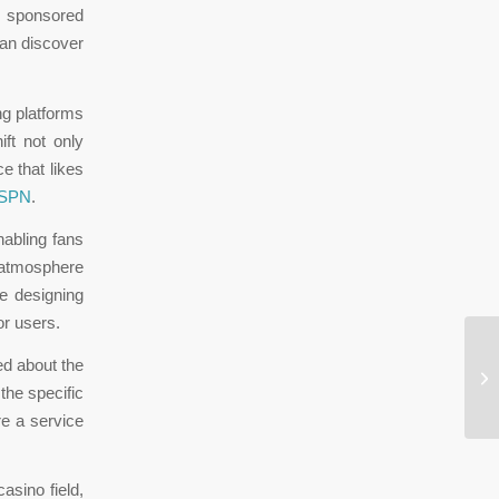
ly sponsored
can discover
ng platforms
ft not only
e that likes
SPN
.
nabling fans
 atmosphere
re designing
or users.
ed about the
De
Mo
the specific
re a service
casino field,