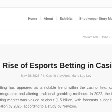
Home
About
Exhibits
Shopkeeper Story M
You are here:
Home
/
 Rise of Esports Betting in Cas
/
/
May 28, 2026
in
Casino
by
Anne-Marie Lee-Loy
tting has appeared as a notable trend within the casino field, ca
ographic and altering traditional gambling methods. In 2022, the i
tting market was valued at about
(1.5 billion, with forecasts suggest
billion by 2025, according to a study by Newzoo.