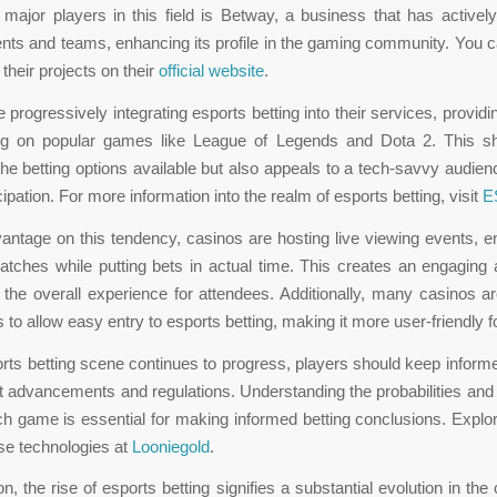
major players in this field is Betway, a business that has active
nts and teams, enhancing its profile in the gaming community. You 
their projects on their
official website
.
 progressively integrating esports betting into their services, providi
ng on popular games like League of Legends and Dota 2. This shi
 the betting options available but also appeals to a tech-savvy audienc
cipation. For more information into the realm of esports betting, visit
E
antage on this tendency, casinos are hosting live viewing events, e
atches while putting bets in actual time. This creates an engaging
 the overall experience for attendees. Additionally, many casinos a
 to allow easy entry to esports betting, making it more user-friendly f
rts betting scene continues to progress, players should keep inform
 advancements and regulations. Understanding the probabilities and 
ch game is essential for making informed betting conclusions. Explo
hese technologies at
Looniegold
.
n, the rise of esports betting signifies a substantial evolution in the 