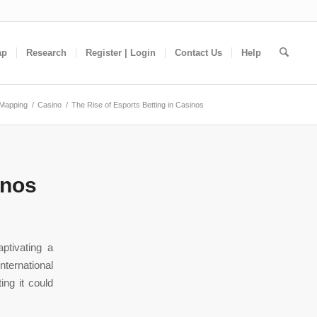
ap
Research
Register | Login
Contact Us
Help
Mapping
/
Casino
/
The Rise of Esports Betting in Casinos
inos
ptivating a
nternational
ing it could