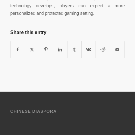
technology develops, players can expect a more
personalized and protected gaming setting.
Share this entry
CHINESE DIASPORA