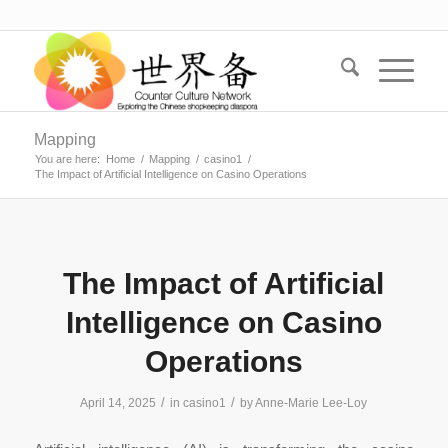
Mapping
You are here:
Home
/
Mapping
/
casino1
/
The Impact of Artificial Intelligence on Casino Operations
The Impact of Artificial
Intelligence on Casino
Operations
/
/
April 14, 2025
in
casino1
by
Anne-Marie Lee-Loy