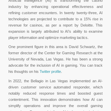
Artificial intelligence (AI) is transforming the casino
industry by enhancing operational effectiveness and
refining customer encounters. In twenty twenty-three, AI
technologies are projected to contribute to a 15% rise in
revenue for casinos, as per a report by Deloitte. This
expansion is largely attributed to AI’s ability to examine
player information and optimize marketing tactics.
One prominent figure in this area is David Schwartz, the
former director of the Center for Gaming Research at the
University of Nevada, Las Vegas. He has been a strong
advocate for the inclusion of AI in gaming. You can track
his thoughts on his
Twitter profile
.
In 2022, the Bellagio in Las Vegas implemented an AI-
driven customer service automated responder, which
notably reduced response times and boosted guest
contentment. This innovation demonstrates how AI can
simplify operations and improve the overall gaming