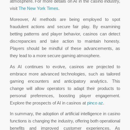
atmosphere. For more details on AI in the casino industry,
visit
The New York Times
.
Moreover, AI methods are being employed to spot
fraudulent actions and secure fair play. By examining
betting patterns and player behavior, casinos can detect
discrepancies and take action to maintain honesty.
Players should be mindful of these advancements, as
they lead to a more secure gaming atmosphere.
As AI continues to evolve, casinos are projected to
embrace more advanced technologies, such as tailored
gaming encounters and anticipatory analytics. This
change will allow operators to adapt their products to
personal preferences, boosting player engagement.
Explore the prospects of AI in casinos at
pinco az
.
In summary, the adoption of artificial intelligence in casino
functions is changing the industry, offering both operational
benefits and improved customer experiences. As