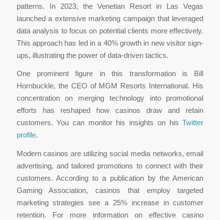
patterns. In 2023, the Venetian Resort in Las Vegas
launched a extensive marketing campaign that leveraged
data analysis to focus on potential clients more effectively.
This approach has led in a 40% growth in new visitor sign-
ups, illustrating the power of data-driven tactics.
One prominent figure in this transformation is Bill
Hornbuckle, the CEO of MGM Resorts International. His
concentration on merging technology into promotional
efforts has reshaped how casinos draw and retain
customers. You can monitor his insights on his
Twitter
profile
.
Modern casinos are utilizing social media networks, email
advertising, and tailored promotions to connect with their
customers. According to a publication by the American
Gaming Association, casinos that employ targeted
marketing strategies see a 25% increase in customer
retention. For more information on effective casino