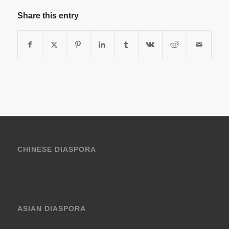
Share this entry
CHINESE DIASPORA
ASIAN DIASPORA