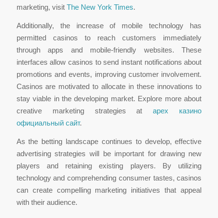
marketing, visit
The New York Times
.
Additionally, the increase of mobile technology has
permitted casinos to reach customers immediately
through apps and mobile-friendly websites. These
interfaces allow casinos to send instant notifications about
promotions and events, improving customer involvement.
Casinos are motivated to allocate in these innovations to
stay viable in the developing market. Explore more about
creative marketing strategies at
apex казино
официальный сайт
.
As the betting landscape continues to develop, effective
advertising strategies will be important for drawing new
players and retaining existing players. By utilizing
technology and comprehending consumer tastes, casinos
can create compelling marketing initiatives that appeal
with their audience.