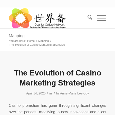
Mapping
You are here:
Home
/
Mapping
/
The Evolution of Casino Marketing Strategies
The Evolution of Casino
Marketing Strategies
/
/
April 14, 2025
in
by
Anne-Marie Lee-Loy
Casino promotion has gone through significant changes
over the periods, modifying to new innovations and client