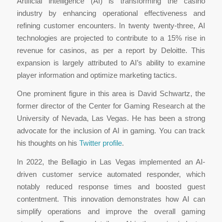
Artificial intelligence (AI) is transforming the casino
industry by enhancing operational effectiveness and
refining customer encounters. In twenty twenty-three, AI
technologies are projected to contribute to a 15% rise in
revenue for casinos, as per a report by Deloitte. This
expansion is largely attributed to AI’s ability to examine
player information and optimize marketing tactics.
One prominent figure in this area is David Schwartz, the
former director of the Center for Gaming Research at the
University of Nevada, Las Vegas. He has been a strong
advocate for the inclusion of AI in gaming. You can track
his thoughts on his
Twitter profile
.
In 2022, the Bellagio in Las Vegas implemented an AI-
driven customer service automated responder, which
notably reduced response times and boosted guest
contentment. This innovation demonstrates how AI can
simplify operations and improve the overall gaming