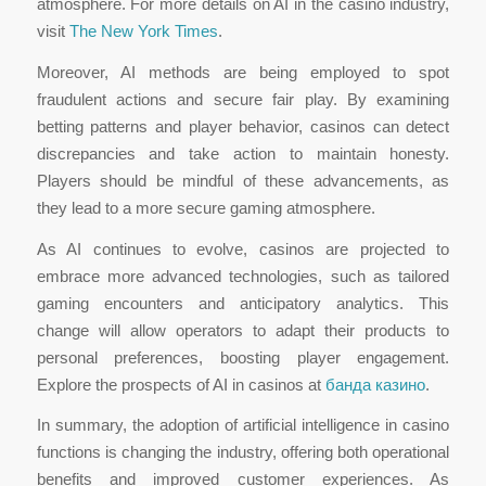
atmosphere. For more details on AI in the casino industry,
visit
The New York Times
.
Moreover, AI methods are being employed to spot
fraudulent actions and secure fair play. By examining
betting patterns and player behavior, casinos can detect
discrepancies and take action to maintain honesty.
Players should be mindful of these advancements, as
they lead to a more secure gaming atmosphere.
As AI continues to evolve, casinos are projected to
embrace more advanced technologies, such as tailored
gaming encounters and anticipatory analytics. This
change will allow operators to adapt their products to
personal preferences, boosting player engagement.
Explore the prospects of AI in casinos at
банда казино
.
In summary, the adoption of artificial intelligence in casino
functions is changing the industry, offering both operational
benefits and improved customer experiences. As