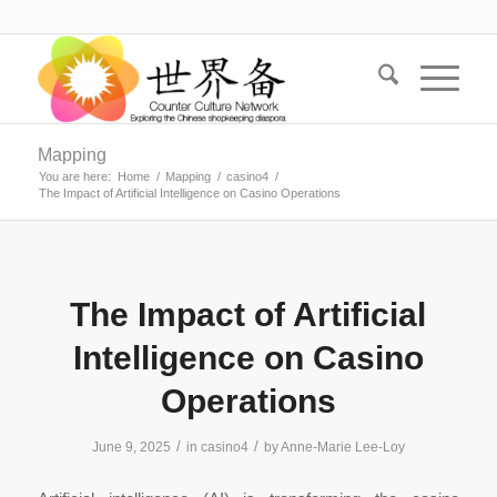
Mapping
You are here:
Home
/
Mapping
/
casino4
/
The Impact of Artificial Intelligence on Casino Operations
The Impact of Artificial
Intelligence on Casino
Operations
/
/
June 9, 2025
in
casino4
by
Anne-Marie Lee-Loy