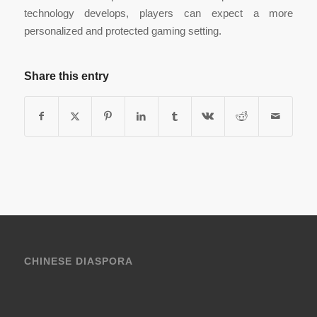
technology develops, players can expect a more
personalized and protected gaming setting.
Share this entry
CHINESE DIASPORA