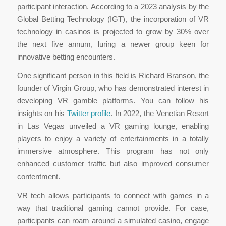
participant interaction. According to a 2023 analysis by the
Global Betting Technology (IGT), the incorporation of VR
technology in casinos is projected to grow by 30% over
the next five annum, luring a newer group keen for
innovative betting encounters.
One significant person in this field is Richard Branson, the
founder of Virgin Group, who has demonstrated interest in
developing VR gamble platforms. You can follow his
insights on his
Twitter profile
. In 2022, the Venetian Resort
in Las Vegas unveiled a VR gaming lounge, enabling
players to enjoy a variety of entertainments in a totally
immersive atmosphere. This program has not only
enhanced customer traffic but also improved consumer
contentment.
VR tech allows participants to connect with games in a
way that traditional gaming cannot provide. For case,
participants can roam around a simulated casino, engage