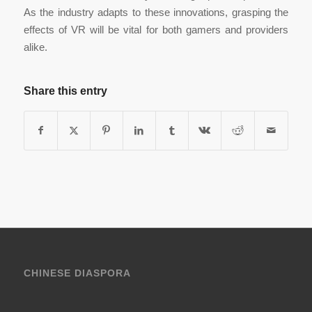
As the industry adapts to these innovations, grasping the
effects of VR will be vital for both gamers and providers
alike.
Share this entry
CHINESE DIASPORA