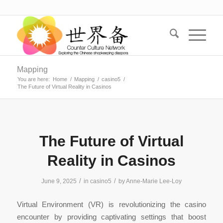
Mapping
You are here:
Home
/
Mapping
/
casino5
/
The Future of Virtual Reality in Casinos
The Future of Virtual
Reality in Casinos
/
/
June 9, 2025
in
casino5
by
Anne-Marie Lee-Loy
Virtual Environment (VR) is revolutionizing the casino
encounter by providing captivating settings that boost