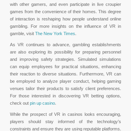
with other gamers, and even participate in live croupier
games from the convenience of their homes. This degree
of interaction is reshaping how people understand online
gambling. For more insights on the influence of VR in
gamble, visit
The New York Times
.
As VR continues to advance, gambling establishments
are also exploring its possibility for preparing personnel
and improving safety strategies. Simulated simulations
can equip employees for practical situations, enhancing
their reaction to diverse situations. Furthermore, VR can
be employed to analyze player conduct, helping gaming
venues tailor their products to satisfy client preferences.
For those interested in discovering VR betting options,
check out
pin up casino
.
While the prospect of VR in casinos looks encouraging,
players should stay informed of the technology’s
constraints and ensure they are using reputable platforms.