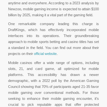
anytime and everywhere. According to a 2023 analysis by
Newzoo, mobile gaming income is expected to attain $100
billion by 2025, making it a vital part of the gaming field.
One remarkable company leading this charge is
DraftKings, which has effectively incorporated mobile
interfaces into its operations. Their groundbreaking
approach to mobile sports betting and casino titles has set
a standard in the field. You can find out more about their
projects on their
official website
.
Mobile casinos offer a wide range of options, including
slots, 21, and card game, all optimized for mobile
platforms. This accessibility has drawn a newer
demographic, with a 2022 poll by the American Gaming
Council showing that 70% of participants aged 21-35 favor
mobile gaming over conventional methods. For those
seeking to enhance their mobile gaming encounter, it’s
crucial to pick reputable apps that offer protected