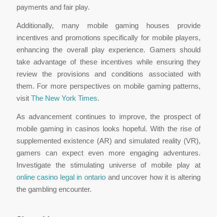
payments and fair play.
Additionally, many mobile gaming houses provide
incentives and promotions specifically for mobile players,
enhancing the overall play experience. Gamers should
take advantage of these incentives while ensuring they
review the provisions and conditions associated with
them. For more perspectives on mobile gaming patterns,
visit
The New York Times
.
As advancement continues to improve, the prospect of
mobile gaming in casinos looks hopeful. With the rise of
supplemented existence (AR) and simulated reality (VR),
gamers can expect even more engaging adventures.
Investigate the stimulating universe of mobile play at
online casino legal in ontario
and uncover how it is altering
the gambling encounter.