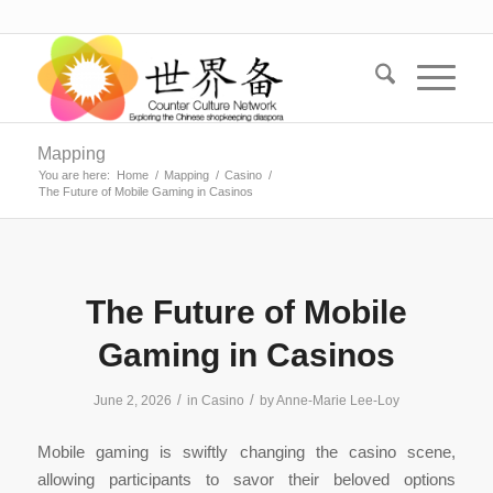
Mapping
You are here:
Home
/
Mapping
/
Casino
/
The Future of Mobile Gaming in Casinos
The Future of Mobile
Gaming in Casinos
/
/
June 2, 2026
in
Casino
by
Anne-Marie Lee-Loy
Mobile gaming is swiftly changing the casino scene,
allowing participants to savor their beloved options