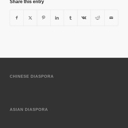
Share this entry
CHINESE DIASPORA
ASIAN DIASPORA