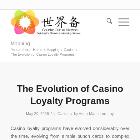
Mapping
You are here:
Home
/
Mapping
/
Casino
/
The Evolution of Casino Loyalty Programs
The Evolution of Casino
Loyalty Programs
/
/
May 29, 2026
in
Casino
by
Anne-Marie Lee-Loy
Casino loyalty programs have evolved considerably over
the time, evolving from simple punch cards to complex