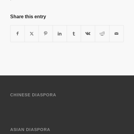
Share this entry
CHINESE DIASPORA
ASIAN DIASPORA