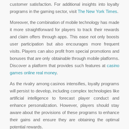
customer satisfaction. For additional insights into loyalty
programs in the gaming sector, visit
The New York Times
.
Moreover, the combination of mobile technology has made
it more straightforward for players to track their rewards
and claim offers through apps. This ease not only boosts
user participation but also encourages more frequent
visits. Players can also profit from special promotions and
bonuses that are only obtainable through mobile platforms.
Discover a platform that provides such features at
casino
games online real money
.
As the rivalry among casinos intensifies, loyalty programs
will persist to develop, including complex technologies like
artificial intelligence to forecast player conduct and
enhance personalization. However, players should stay
aware about the provisions of these programs to enhance
their gains and ensure they are obtaining the optimal
potential rewards.