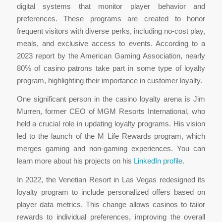
digital systems that monitor player behavior and
preferences. These programs are created to honor
frequent visitors with diverse perks, including no-cost play,
meals, and exclusive access to events. According to a
2023 report by the American Gaming Association, nearly
80% of casino patrons take part in some type of loyalty
program, highlighting their importance in customer loyalty.
One significant person in the casino loyalty arena is Jim
Murren, former CEO of MGM Resorts International, who
held a crucial role in updating loyalty programs. His vision
led to the launch of the M Life Rewards program, which
merges gaming and non-gaming experiences. You can
learn more about his projects on his
LinkedIn profile
.
In 2022, the Venetian Resort in Las Vegas redesigned its
loyalty program to include personalized offers based on
player data metrics. This change allows casinos to tailor
rewards to individual preferences, improving the overall