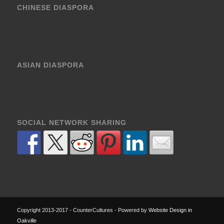
CHINESE DIASPORA
ASIAN DIASPORA
SOCIAL NETWORK SHARING
Copyright 2013-2017 - CounterCultures - Powered by
Website Design in
Oakville