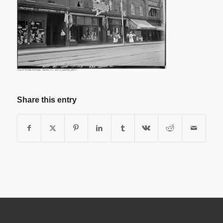
Share this entry