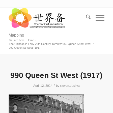
Mapping
You are here:
Home
/
The Chinese in Early 20th Century Toronto: 956 Queen Street West
/
990 Queen St West (1917)
990 Queen St West (1917)
/
April 12, 2014
by
steven.dasilva