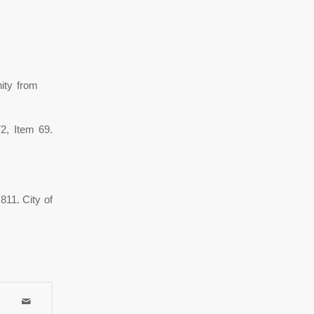
munity from
2, Item 69.
11. City of