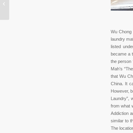
Toronto: 352 Spadina Ave., Toronto,
Ontario,...
Wu Chong w
laundry mat
listed und
became a t
the person 
Mah’s “The 
that Wu Ch
China. It 
However, be
Laundry”, 
from what 
Addiction 
similar to 
The locati