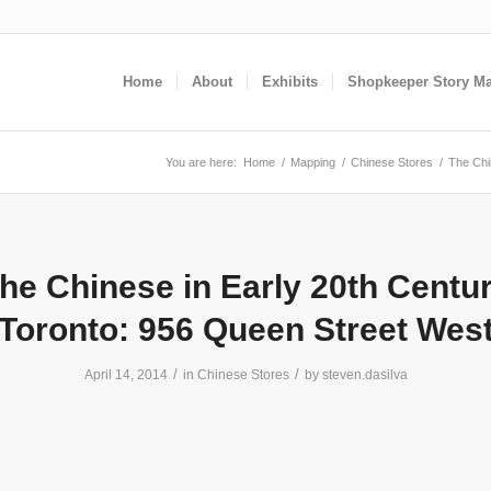
Home
About
Exhibits
Shopkeeper Story M
You are here:
Home
/
Mapping
/
Chinese Stores
/
The Chi
he Chinese in Early 20th Centu
Toronto: 956 Queen Street Wes
/
/
April 14, 2014
in
Chinese Stores
by
steven.dasilva