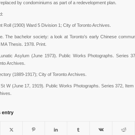
 replaced by condominiums as part of a redevelopment plan.
d:
Roll (1900) Ward 5 Division 1; City of Toronto Archives.
ie. The bachelor society: a look at Toronto’s early Chinese com
MA Thesis. 1978. Print.
 Lunatic Asylum (June 1973). Public Works Photographs. Series 37
onto Archives.
ectory (1889-1917); City of Toronto Archives.
St W (June 17, 1919). Public Works Photographs. Series 372, Item 8
hives.
 entry