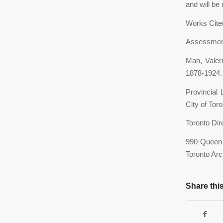
and will be
Works Cite
Assessment 
Mah, Valer
1878-1924. 
Provincial
City of Tor
Toronto Dir
990 Queen 
Toronto Arc
Share this