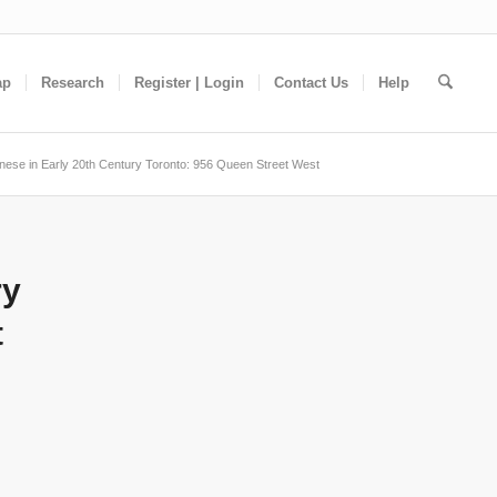
ap
Research
Register | Login
Contact Us
Help
nese in Early 20th Century Toronto: 956 Queen Street West
ry
t