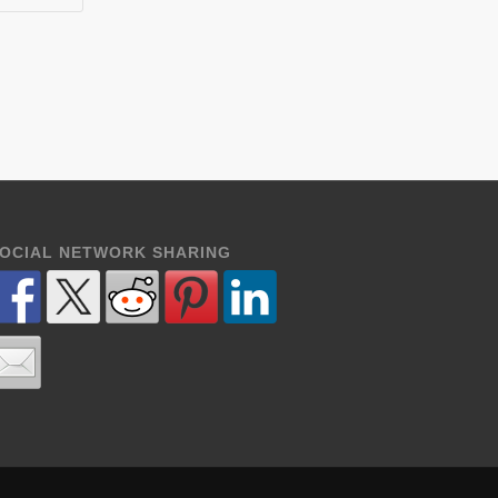
OCIAL NETWORK SHARING