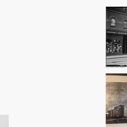
The Chinese in Early 20th Century