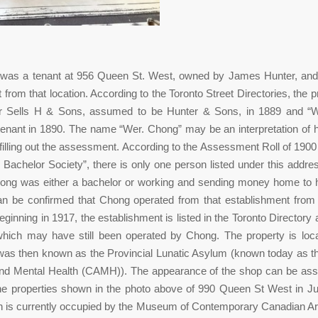
as a tenant at 956 Queen St. West, owned by James Hunter, and
 from that location. According to the Toronto Street Directories, the 
er Sells H & Sons, assumed to be Hunter & Sons, in 1889 and “
enant in 1890. The name “Wer. Chong” may be an interpretation of 
filling out the assessment. According to the Assessment Roll of 1900
Bachelor Society”, there is only one person listed under this addr
ong was either a bachelor or working and sending money home to hi
can be confirmed that Chong operated from that establishment from
ginning in 1917, the establishment is listed in the Toronto Directory
which may have still been operated by Chong. The property is loc
was then known as the Provincial Lunatic Asylum (known today as th
and Mental Health (CAMH)). The appearance of the shop can be as
the properties shown in the photo above of 990 Queen St West in J
on is currently occupied by the Museum of Contemporary Canadian 