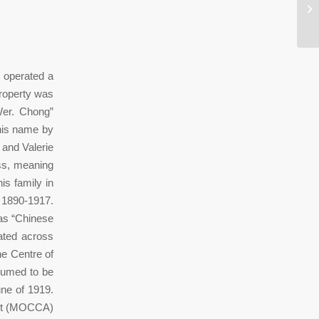
Th
To
 operated a
property was
Wer. Chong”
his name by
 and Valerie
ess, meaning
s family in
 1890-1917.
 as “Chinese
ated across
e Centre of
sumed to be
une of 1919.
Art (MOCCA)