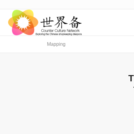
Mapping
T