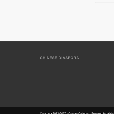
CHINESE DIASPORA
Copyright 2013-2017 - CounterCultures - Powered by
Websi