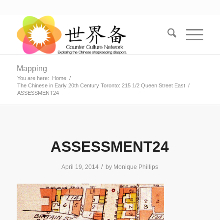
Mapping
You are here:
Home
/
The Chinese in Early 20th Century Toronto: 215 1/2 Queen Street East
/
ASSESSMENT24
ASSESSMENT24
/
April 19, 2014
by
Monique Phillips