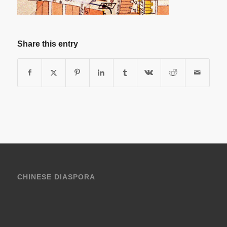
Share this entry
CHINESE DIASPORA