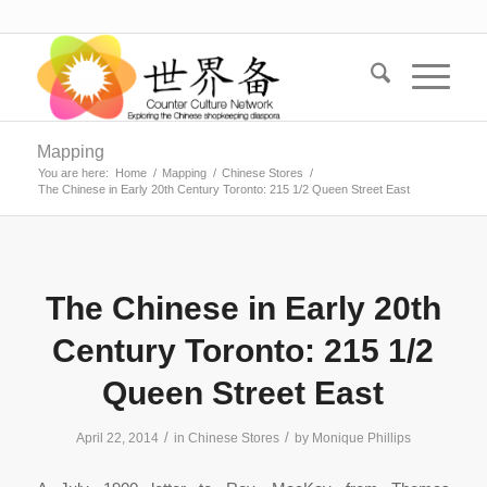
Mapping
You are here:
Home
/
Mapping
/
Chinese Stores
/
The Chinese in Early 20th Century Toronto: 215 1/2 Queen Street East
The Chinese in Early 20th
Century Toronto: 215 1/2
Queen Street East
/
/
April 22, 2014
in
Chinese Stores
by
Monique Phillips