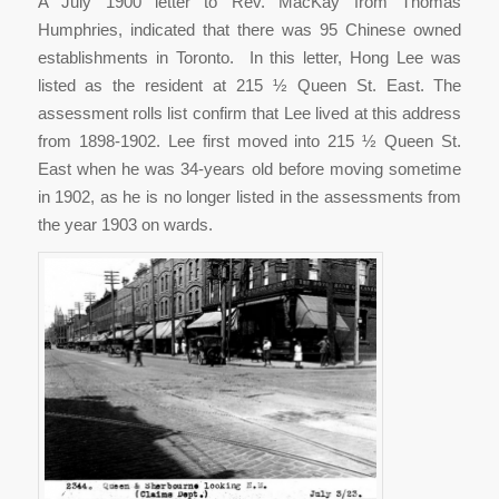
A July 1900 letter to Rev. MacKay from Thomas
Humphries, indicated that there was 95 Chinese owned
establishments in Toronto. In this letter, Hong Lee was
listed as the resident at 215 ½ Queen St. East. The
assessment rolls list confirm that Lee lived at this address
from 1898-1902. Lee first moved into 215 ½ Queen St.
East when he was 34-years old before moving sometime
in 1902, as he is no longer listed in the assessments from
the year 1903 on wards.