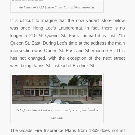
An image of 1923 Queen Street East at Sherbourne St.
It is difficult to imagine that the now vacant store below
was once Hong Lee’s Laundromat. In fact, there is no
longer a 215 ½ Queen St. East. Instead it is just 215
Queen St. East. During Lee’s time at the address the main
intersection was Queen St. East and Sherbourne St. This
has not changed, with the exception of the next street
west being Jarvis St. instead of Fredrick St.
215 Queen Street East is now a vacant piece of land and is
one unit.
The Goads Fire Insurance Plans from 1899 does not list