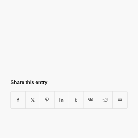
Share this entry