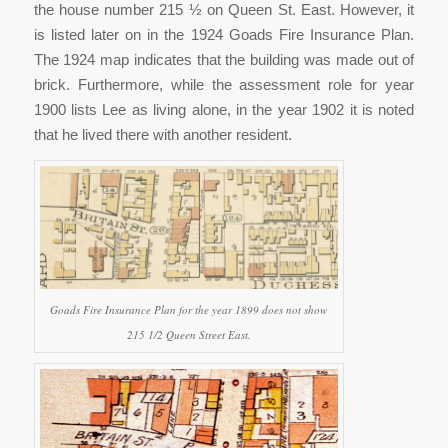
the house number 215 ½ on Queen St. East. However, it
is listed later on in the 1924 Goads Fire Insurance Plan.
The 1924 map indicates that the building was made out of
brick. Furthermore, while the assessment role for year
1900 lists Lee as living alone, in the year 1902 it is noted
that he lived there with another resident.
Goads Fire Insurance Plan for the year 1899 does not show
215 1/2 Queen Street East.