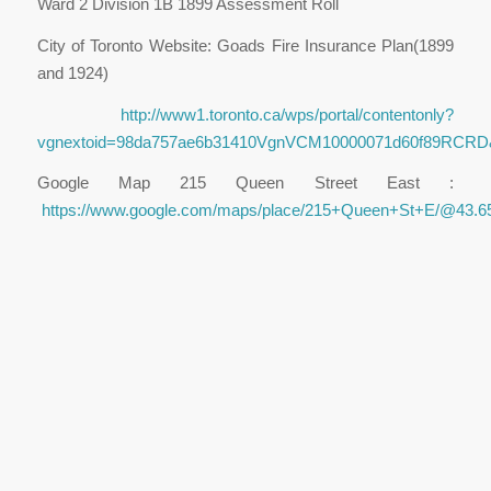
Ward 2 Division 1B 1899 Assessment Roll
City of Toronto Website: Goads Fire Insurance Plan(1899
and 1924)
http://www1.toronto.ca/wps/portal/contentonly?
vgnextoid=98da757ae6b31410VgnVCM10000071d60f89RCRD
Google Map 215 Queen Street East :
https://www.google.com/maps/place/215+Queen+St+E/@43.6