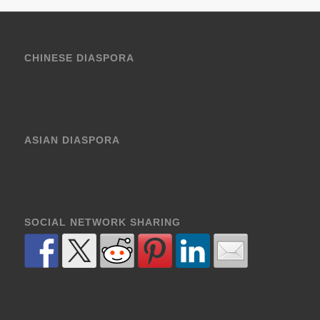
CHINESE DIASPORA
ASIAN DIASPORA
SOCIAL NETWORK SHARING