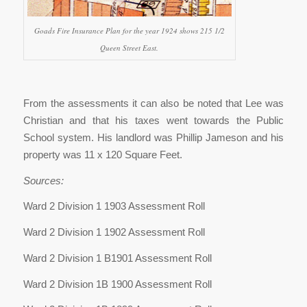
Goads Fire Insurance Plan for the year 1924 shows 215 1/2
Queen Street East.
From the assessments it can also be noted that Lee was
Christian and that his taxes went towards the Public
School system. His landlord was Phillip Jameson and his
property was 11 x 120 Square Feet.
Sources:
Ward 2 Division 1 1903 Assessment Roll
Ward 2 Division 1 1902 Assessment Roll
Ward 2 Division 1 B1901 Assessment Roll
Ward 2 Division 1B 1900 Assessment Roll