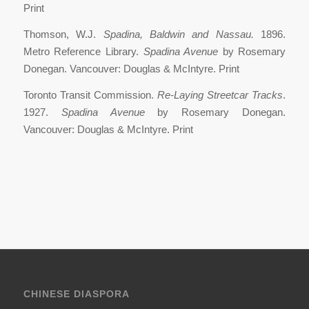
Print
Thomson, W.J.
Spadina, Baldwin and Nassau.
1896.
Metro Reference Library.
Spadina Avenue
by Rosemary
Donegan. Vancouver: Douglas & McIntyre. Print
Toronto Transit Commission.
Re-Laying Streetcar Tracks
.
1927.
Spadina Avenue
by Rosemary Donegan.
Vancouver: Douglas & McIntyre. Print
CHINESE DIASPORA