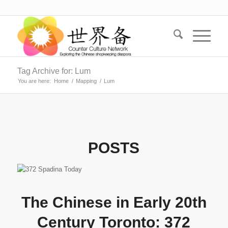
Tag Archive for: Lum
You are here:
Home
/
Mapping
/
Lum
POSTS
The Chinese in Early 20th
Century Toronto: 372