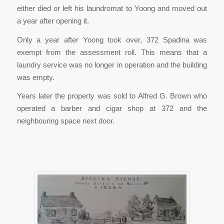
either died or left his laundromat to Yoong and moved out
a year after opening it.
Only a year after Yoong took over, 372 Spadina was
exempt from the assessment roll. This means that a
laundry service was no longer in operation and the building
was empty.
Years later the property was sold to Alfred G. Brown who
operated a barber and cigar shop at 372 and the
neighbouring space next door.