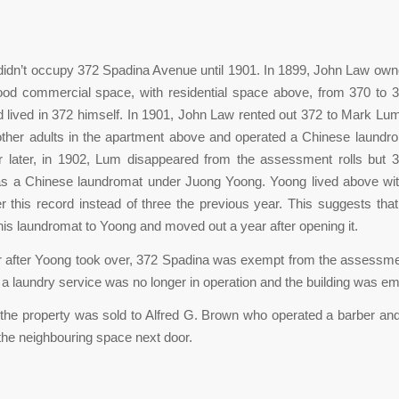
idn’t occupy 372 Spadina Avenue until 1901. In 1899, John Law owne
ood commercial space, with residential space above, from 370 to 
lived in 372 himself. In 1901, John Law rented out 372 to Mark Lu
 other adults in the apartment above and operated a Chinese laundr
r later, in 1902, Lum disappeared from the assessment rolls but 
as a Chinese laundromat under Juong Yoong. Yoong lived above wit
r this record instead of three the previous year. This suggests tha
t his laundromat to Yoong and moved out a year after opening it.
 after Yoong took over, 372 Spadina was exempt from the assessmen
a laundry service was no longer in operation and the building was em
 the property was sold to Alfred G. Brown who operated a barber an
the neighbouring space next door.