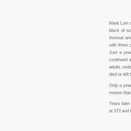
Mark Lum d
block of w
Avenue and 
with three
Just a yea
continued 
adults unde
died or lef
Only a year
means that 
Years later
at 372 and 