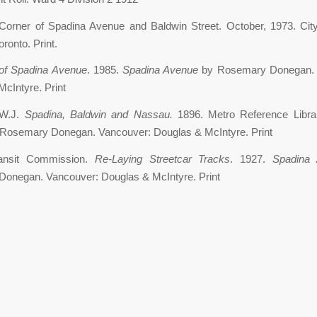
Corner of Spadina Avenue and Baldwin Street. October, 1973. City
ronto. Print.
of Spadina Avenue
. 1985.
Spadina Avenue
by Rosemary Donegan. 
cIntyre. Print
 W.J.
Spadina, Baldwin and Nassau.
1896. Metro Reference Libr
Rosemary Donegan. Vancouver: Douglas & McIntyre. Print
ransit Commission.
Re-Laying Streetcar Tracks
. 1927.
Spadina 
onegan. Vancouver: Douglas & McIntyre. Print