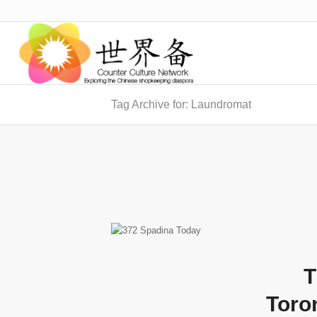
Tag Archive for: Laundromat
T
Toro