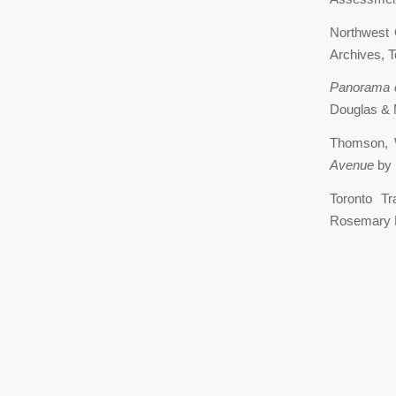
Northwest 
Archives, To
Panorama 
Douglas & M
Thomson,
Avenue
by 
Toronto T
Rosemary D