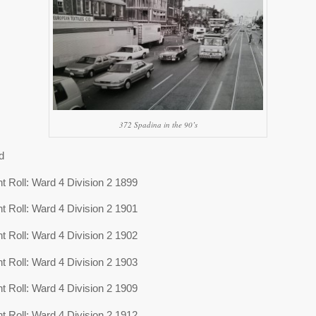
372 Spadina in the 90’s
d
 Roll: Ward 4 Division 2 1899
 Roll: Ward 4 Division 2 1901
 Roll: Ward 4 Division 2 1902
 Roll: Ward 4 Division 2 1903
 Roll: Ward 4 Division 2 1909
 Roll: Ward 4 Division 2 1912