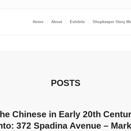
Home
About
Exhibits
Shopkeeper Story M
POSTS
he Chinese in Early 20th Centu
nto: 372 Spadina Avenue – Mar