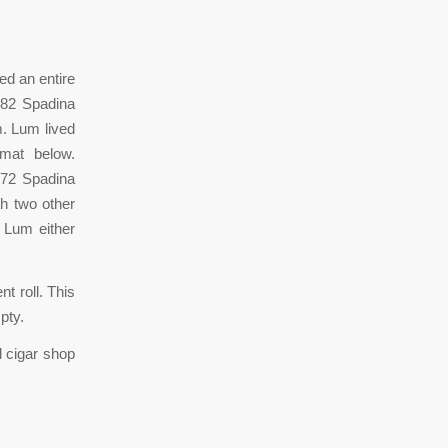
d an entire
382 Spadina
m. Lum lived
omat below.
372 Spadina
h two other
t Lum either
t roll. This
pty.
d cigar shop