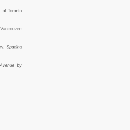
 of Toronto
Vancouver:
ary.
Spadina
Avenue
by