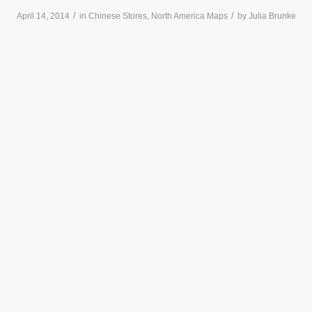
/
/
April 14, 2014
in
Chinese Stores
,
North America Maps
by
Julia Brunke