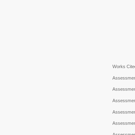
Works Cite
Assessment
Assessment
Assessment
Assessment
Assessment
Assessment