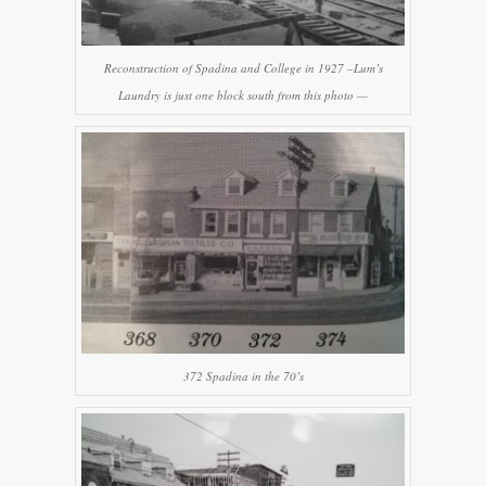
Reconstruction of Spadina and College in 1927 –Lum’s
Laundry is just one block south from this photo —
372 Spadina in the 70’s