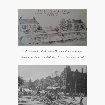
This is what the block, where Mark Lum’s Laundry was
situated, would have looked like 37 years before he started.