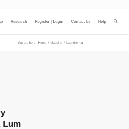
ap
Research
Register | Login
Contact Us
Help
You are here:
Home
/
Mapping
/
Laundromat
ry
k Lum