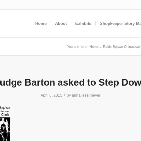
Home
About
Exhibits
Shopkeeper Story M
You are here:
Home
/
Raids Spawn Chinatown 
udge Barton asked to Step Do
/
April 8, 2015
by
annaliese.meyer