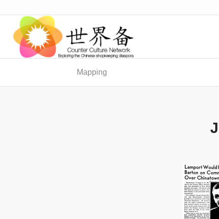
Mapping
J