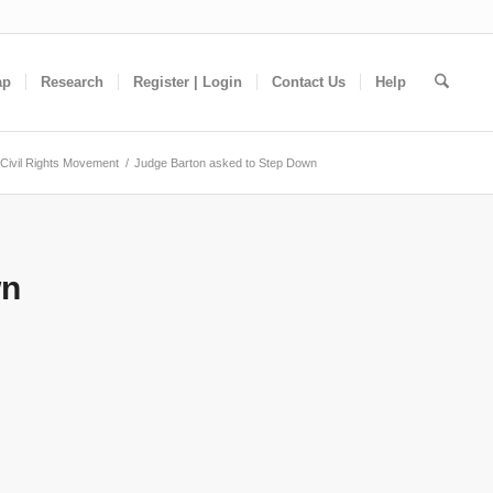
ap
Research
Register | Login
Contact Us
Help
Civil Rights Movement
/
Judge Barton asked to Step Down
wn