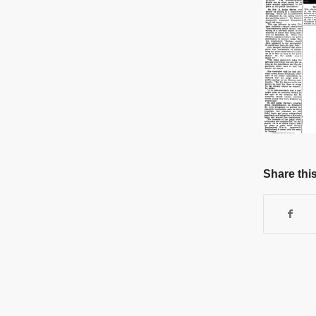
Share this