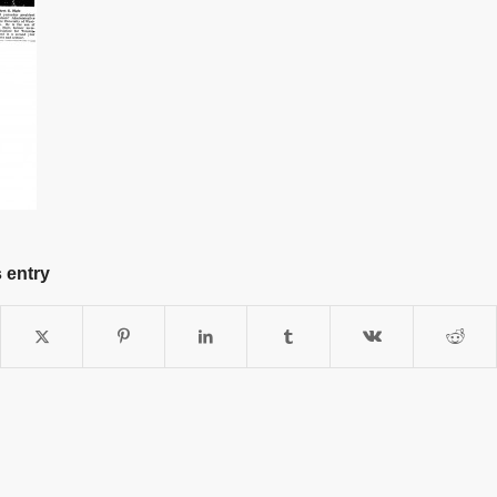
 entry