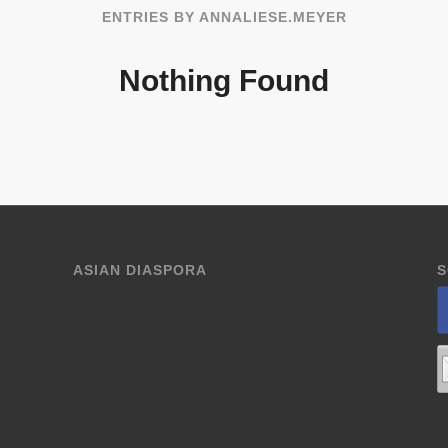
ENTRIES BY ANNALIESE.MEYER
Nothing Found
ASIAN DIASPORA
S