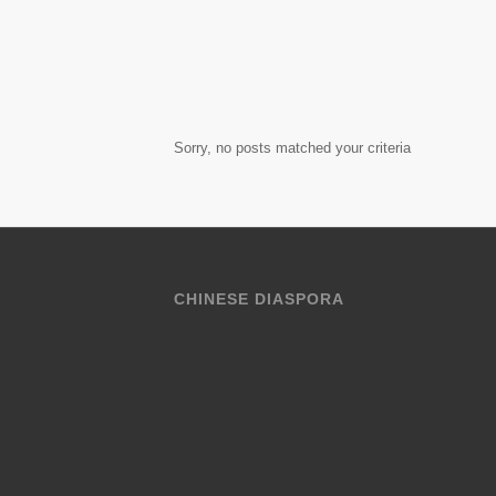
Sorry, no posts matched your criteria
CHINESE DIASPORA