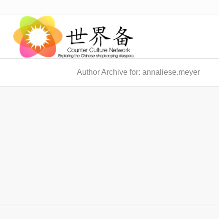
Author Archive for: annaliese.meyer