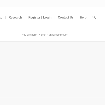
ap
Research
Register | Login
Contact Us
Help
You are here:
Home
/
annaliese.meyer