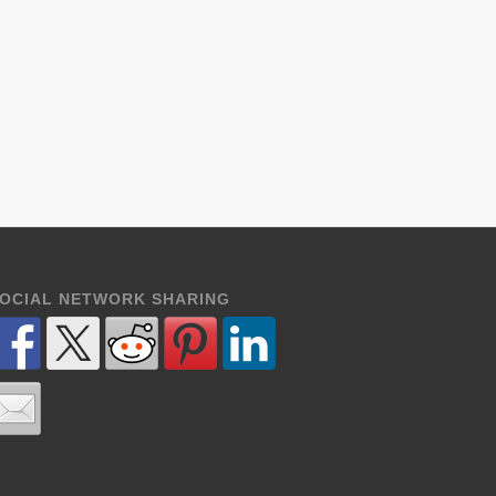
OCIAL NETWORK SHARING