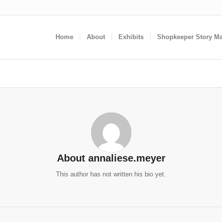
Home
About
Exhibits
Shopkeeper Story M
About
annaliese.meyer
This author has not written his bio yet.