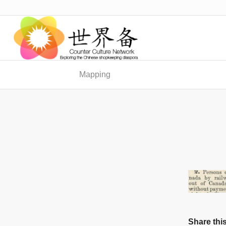
Mapping
Share this