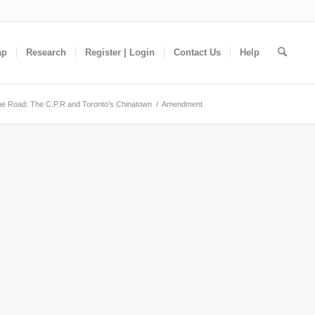
ap
Research
Register | Login
Contact Us
Help
e Road: The C.P.R and Toronto’s Chinatown
/
Amendment