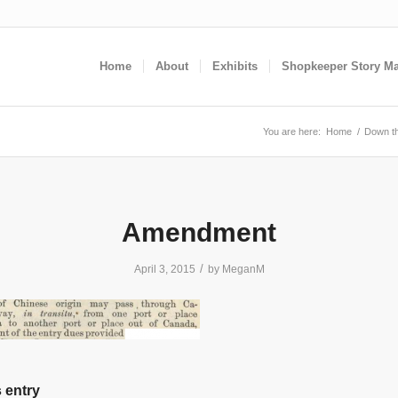
Home
About
Exhibits
Shopkeeper Story M
You are here:
Home
/
Down th
Amendment
/
April 3, 2015
by
MeganM
 entry