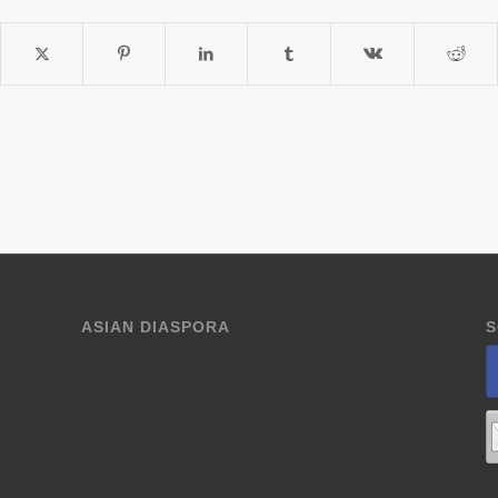
ASIAN DIASPORA
S