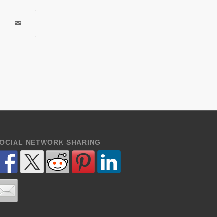
OCIAL NETWORK SHARING