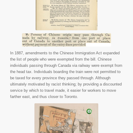
Canada, 1987. Web.
30 June 2015.
In 1887, amendments to the Chinese Immigration Act expanded
the list of people who were exempted from the bill. Chinese
individuals passing through Canada via railway were exempt from
the head tax. Individuals boarding the train were not permitted to
be taxed for every province they passed through. Although
ultimately motivated by racist thinking; by providing a discounted
service by which to travel made, it easier for workers to move
farther east, and thus closer to Toronto.
Keller, George F. “The
Chinese Question