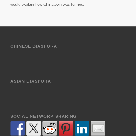
would explain how Chinatown was formed.
CHINESE DIASPORA
ASIAN DIASPORA
SOCIAL NETWORK SHARING