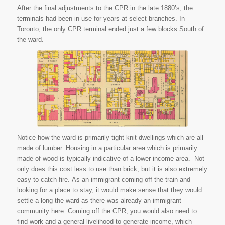
After the final adjustments to the CPR in the late 1880’s, the
terminals had been in use for years at select branches. In
Toronto, the only CPR terminal ended just a few blocks South of
the ward.
Goad, C. E. Plate 9 Toronto Fire
Map 1884. 1884. National
Archives of Canada, Ottawa.
Library and Archives Canada.
Web. 14 July 2015.
Notice how the ward is primarily tight knit dwellings which are all
made of lumber. Housing in a particular area which is primarily
made of wood is typically indicative of a lower income area. Not
only does this cost less to use than brick, but it is also extremely
easy to catch fire. As an immigrant coming off the train and
looking for a place to stay, it would make sense that they would
settle a long the ward as there was already an immigrant
community here. Coming off the CPR, you would also need to
find work and a general livelihood to generate income, which