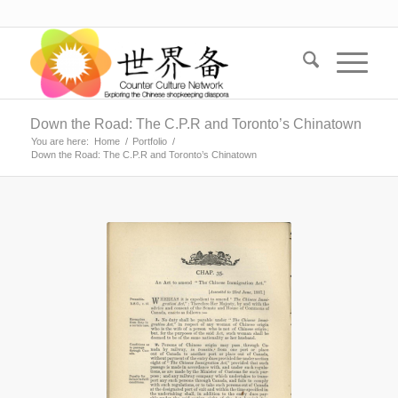
Down the Road: The C.P.R and Toronto’s Chinatown
You are here:
Home
/
Portfolio
/
Down the Road: The C.P.R and Toronto’s Chinatown
“An Act to Amend
‘The Chinese
Immigration Act.’”
Canadian Museum
of Immigration at
Pier 21. Statutes of