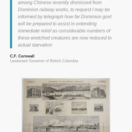
among Chinese recently dismissed from
Dominion railway works, to request I may be
informed by telegraph how far Dominion govt
will be prepared to assist in extending
immediate relief as considerable numbers of
these wretched creatures are now reduced to
actual starvation
C.F. Cornwall
Lieutenant Governor of British Columbia
Pickett, J. “Vancouver, British
Columbia, Western Terminus
Canadian Pacific Railway.” The
Wayfarers Book Shop, 1 Jan.
2012. Web. 19 Mar. 2014.