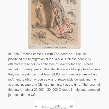
Again.” The San
Francisco Wasp 28
Feb. 1888. American
Memory. Web. 29
June 2015.
In 1888, America came out with
The Scott Act
. The law
prohibited the immigration of virtually all Chinese people by
effectively rescinding certificates of re-entry for any Chinese
abroad for twenty years. This stipulation would apply to all unless
they had assets worth at least $1,000 or immediate family living
in America, which of course was unreasonable considering the
average income of a Chinese immigrant at the time. The result of
this law left about 20,000 – 30, 000 Chinese immigrants stranded
just outside the US.
Statues of