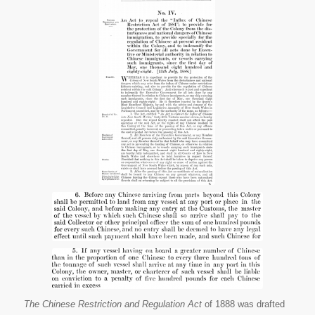
Australia.
Chinese
Restrictions
and
Regulations
Act, 1888.
Victoria,
Chapter 4.
Web. 6 July
2015.
The Chinese Restriction and Regulation Act
of 1888 was drafted