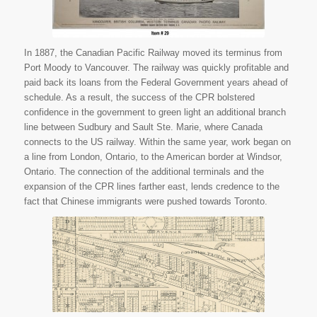
In 1887, the Canadian Pacific Railway moved its terminus from
Port Moody to Vancouver. The railway was quickly profitable and
paid back its loans from the Federal Government years ahead of
schedule. As a result, the success of the CPR bolstered
confidence in the government to green light an additional branch
line between Sudbury and Sault Ste. Marie, where Canada
connects to the US railway. Within the same year, work began on
a line from London, Ontario, to the American border at Windsor,
Ontario. The connection of the additional terminals and the
expansion of the CPR lines farther east, lends credence to the
fact that Chinese immigrants were pushed towards Toronto.
“Plate 41 Map.” Eloquent
Systems Inc. N.p., n.d. Web. 31
Mar. 2015.
.