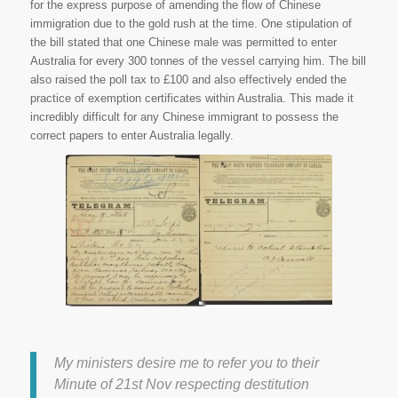
for the express purpose of amending the flow of Chinese
immigration due to the gold rush at the time. One stipulation of
the bill stated that one Chinese male was permitted to enter
Australia for every 300 tonnes of the vessel carrying him. The bill
also raised the poll tax to £100 and also effectively ended the
practice of exemption certificates within Australia. This made it
incredibly difficult for any Chinese immigrant to possess the
correct papers to enter Australia legally.
Lieutenant-Governor of British
Columbia, Destitution among
Chinese recently discharged
from Canadian Pacific Railway
Works. National Archives of
Canada, Ottawa. Library and
Archives Canada. Web. 14 July
2015.
My ministers desire me to refer you to their
Minute of 21st Nov respecting destitution