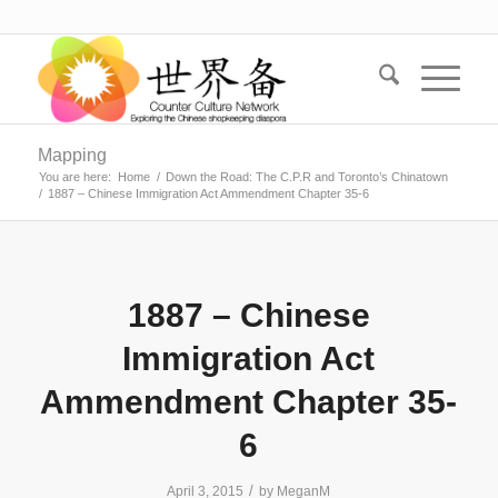
Mapping
You are here:
Home
/
Down the Road: The C.P.R and Toronto’s Chinatown
/
1887 – Chinese Immigration Act Ammendment Chapter 35-6
1887 – Chinese
Immigration Act
Ammendment Chapter 35-
6
/
April 3, 2015
by
MeganM