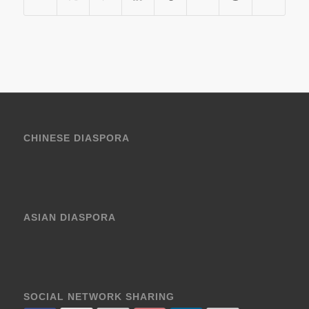
CHINESE DIASPORA
ASIAN DIASPORA
SOCIAL NETWORK SHARING