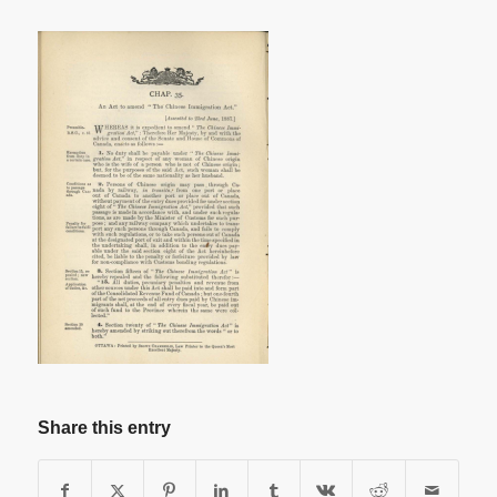
Share this entry