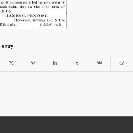
 entry