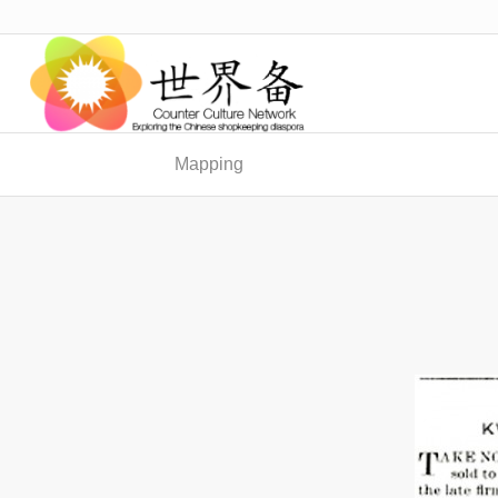
Mapping