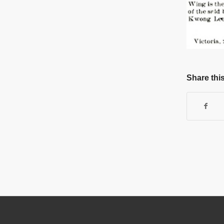
Share this