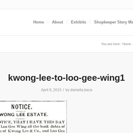
Home
About
Exhibits
Shopkeeper Story M
You are here:
Home
kwong-lee-to-loo-gee-wing1
/
April 8, 2015
by
daniella.beca