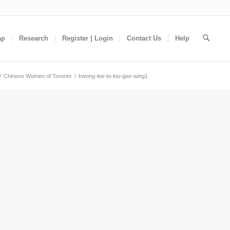
ap
Research
Register | Login
Contact Us
Help
/
Chinese Women of Toronto
/
kwong-lee-to-loo-gee-wing1