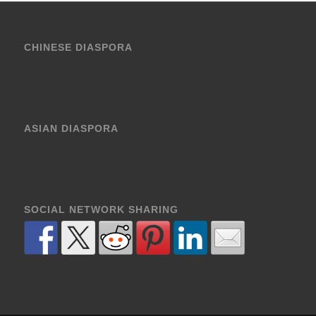
CHINESE DIASPORA
ASIAN DIASPORA
SOCIAL NETWORK SHARING