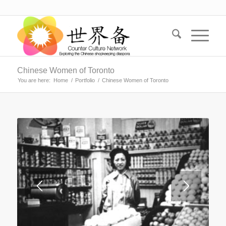
Chinese Women of Toronto
You are here:
Home
/
Portfolio
/
Chinese Women of Toronto