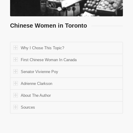
1
2
3
4
Chinese Women in Toronto
Why I Chose This Topic?
First Chinese Woman In Canada
Senator Vivienne Poy
Adrienne Clarkson
About The Author
Sources