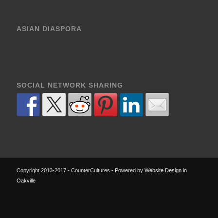
ASIAN DIASPORA
SOCIAL NETWORK SHARING
Copyright 2013-2017 - CounterCultures - Powered by
Website Design in
Oakville