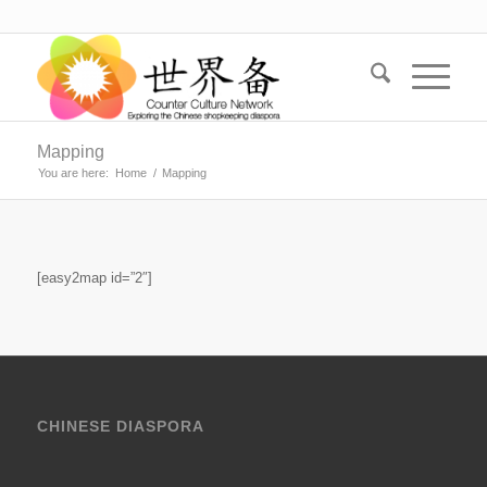
Mapping
You are here:
Home
/
Mapping
[easy2map id=”2″]
CHINESE DIASPORA