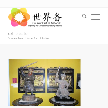
exhibitstitle
You are here:
Home
/
exhibitstitle