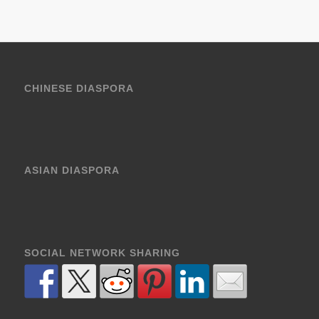
CHINESE DIASPORA
ASIAN DIASPORA
SOCIAL NETWORK SHARING