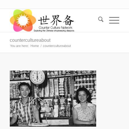
countercultureabout
You are here:
Home
/
countercultureabout