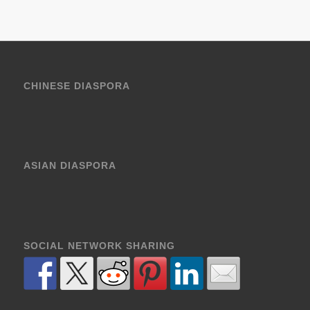
CHINESE DIASPORA
ASIAN DIASPORA
SOCIAL NETWORK SHARING