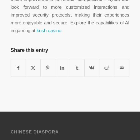
look forward to more customized interactions and
improved security protocols, making their experiences
more enjoyable and secure. Explore the capabilities of AI
in gaming at
kush casino
.
Share this entry
CHINESE DIASPORA