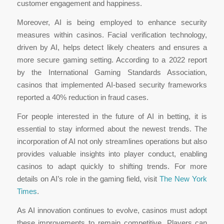
customer engagement and happiness.
Moreover, AI is being employed to enhance security
measures within casinos. Facial verification technology,
driven by AI, helps detect likely cheaters and ensures a
more secure gaming setting. According to a 2022 report
by the International Gaming Standards Association,
casinos that implemented AI-based security frameworks
reported a 40% reduction in fraud cases.
For people interested in the future of AI in betting, it is
essential to stay informed about the newest trends. The
incorporation of AI not only streamlines operations but also
provides valuable insights into player conduct, enabling
casinos to adapt quickly to shifting trends. For more
details on AI’s role in the gaming field, visit
The New York
Times
.
As AI innovation continues to evolve, casinos must adopt
these improvements to remain competitive. Players can