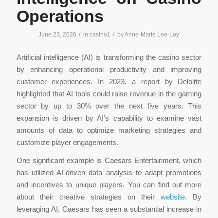
Operations
/
/
June 23, 2026
in
casino1
by
Anne-Marie Lee-Loy
Artificial intelligence (AI) is transforming the casino sector
by enhancing operational productivity and improving
customer experiences. In 2023, a report by Deloitte
highlighted that AI tools could raise revenue in the gaming
sector by up to 30% over the next five years. This
expansion is driven by AI’s capability to examine vast
amounts of data to optimize marketing strategies and
customize player engagements.
One significant example is Caesars Entertainment, which
has utilized AI-driven data analysis to adapt promotions
and incentives to unique players. You can find out more
about their creative strategies on their
website
. By
leveraging AI, Caesars has seen a substantial increase in