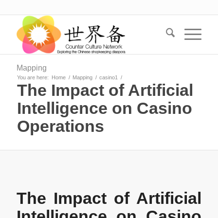
Mapping
You are here:
Home
/
Mapping
/
casino1
/
The Impact of Artificial
Intelligence on Casino
Operations
The Impact of Artificial
Intelligence on Casino