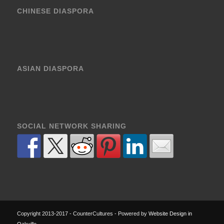
CHINESE DIASPORA
ASIAN DIASPORA
SOCIAL NETWORK SHARING
Copyright 2013-2017 - CounterCultures - Powered by
Website Design in
Oakville