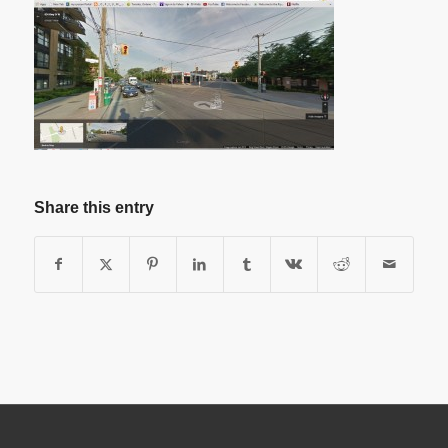
Share this entry