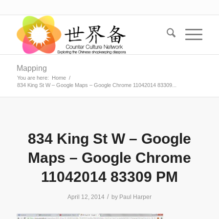
Mapping
You are here:
Home
/
834 King St W – Google Maps – Google Chrome 11042014 83309...
834 King St W – Google
Maps – Google Chrome
11042014 83309 PM
/
April 12, 2014
by
Paul Harper