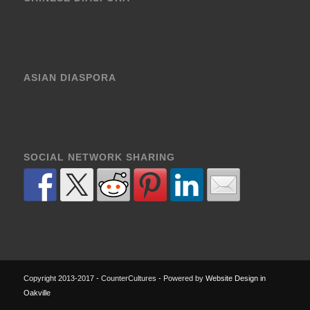
ASIAN DIASPORA
SOCIAL NETWORK SHARING
Copyright 2013-2017 - CounterCultures - Powered by
Website Design in
Oakville