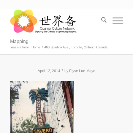
Mapping
You are here:
Home
/
460 Spadina Ave., Toronto, Ontario, Canada
/
April 12, 2014
by
Elyse Lue-Mayo