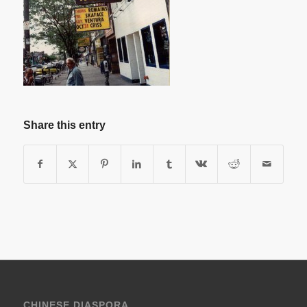
Share this entry
CHINESE DIASPORA