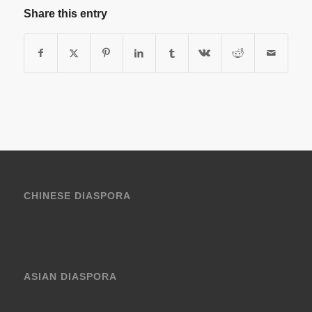
Share this entry
CHINESE DIASPORA
ASIAN DIASPORA