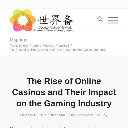
Mapping
You are here:
Home
/
Mapping
/
casino1
/
The Rise of Online Casinos and Their Impact on the Gaming Industry
The Rise of Online
Casinos and Their Impact
on the Gaming Industry
/
/
October 16, 2025
in
casino1
by
Anne-Marie Lee-Loy