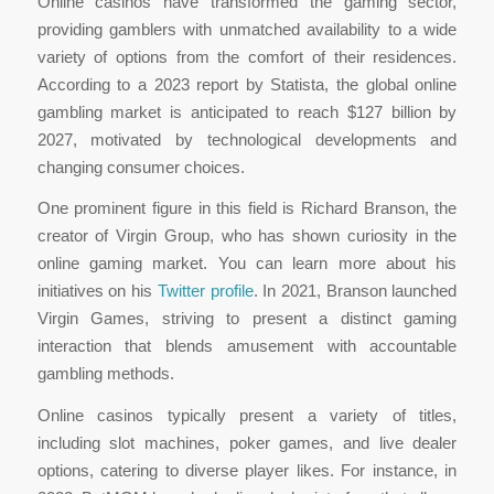
Online casinos have transformed the gaming sector,
providing gamblers with unmatched availability to a wide
variety of options from the comfort of their residences.
According to a 2023 report by Statista, the global online
gambling market is anticipated to reach $127 billion by
2027, motivated by technological developments and
changing consumer choices.
One prominent figure in this field is Richard Branson, the
creator of Virgin Group, who has shown curiosity in the
online gaming market. You can learn more about his
initiatives on his
Twitter profile
. In 2021, Branson launched
Virgin Games, striving to present a distinct gaming
interaction that blends amusement with accountable
gambling methods.
Online casinos typically present a variety of titles,
including slot machines, poker games, and live dealer
options, catering to diverse player likes. For instance, in