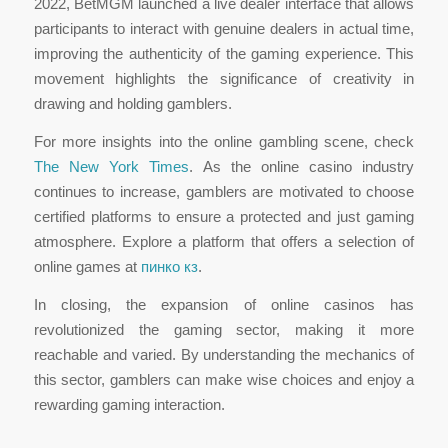
2022, BetMGM launched a live dealer interface that allows
participants to interact with genuine dealers in actual time,
improving the authenticity of the gaming experience. This
movement highlights the significance of creativity in
drawing and holding gamblers.
For more insights into the online gambling scene, check
The New York Times
. As the online casino industry
continues to increase, gamblers are motivated to choose
certified platforms to ensure a protected and just gaming
atmosphere. Explore a platform that offers a selection of
online games at
пинко кз
.
In closing, the expansion of online casinos has
revolutionized the gaming sector, making it more
reachable and varied. By understanding the mechanics of
this sector, gamblers can make wise choices and enjoy a
rewarding gaming interaction.