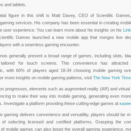
s and tablets.
ntial figure in this shift is Matt Davey, CEO of Scientific Games
 gaming services. His company has been essential in creating mobil
e user experience. You can learn more about his insights on his
Link
cientific Games launched a new mobile app that merges live de
players with a seamless gaming encounter.
nos generally present a broad range of games, including slots, bl
l tailored for touch screens. This convenience has attracted
c, with 60% of players aged 18-34 choosing mobile gaming over 
r more insights on mobile gaming patterns, visit
The New York Time
on progresses, elements such as augmented reality (AR) and virtual 
cing to make their way into mobile gaming, generating even more 
. Investigate a platform providing these cutting-edge games at
казин
e gaming delivers convenience and versatility, players should be mi
 of selecting licensed and certified platforms. Grasping the con
s of mobile games can also boost the overall gaming experience, ma