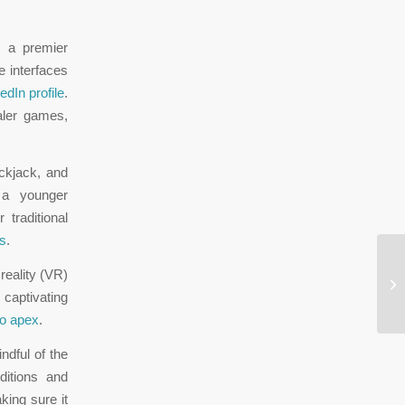
, a premier
e interfaces
edIn profile
.
aler games,
ackjack, and
 a younger
traditional
s
.
reality (VR)
Co
ga
captivating
о apex
.
ndful of the
ditions and
king sure it