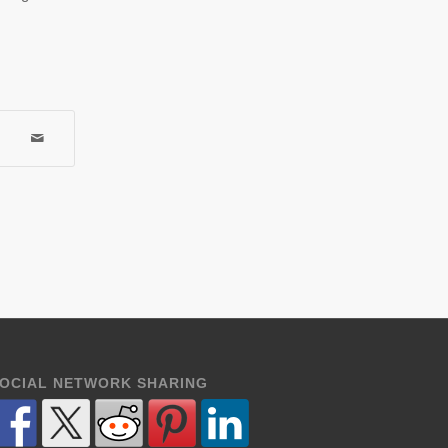
OCIAL NETWORK SHARING