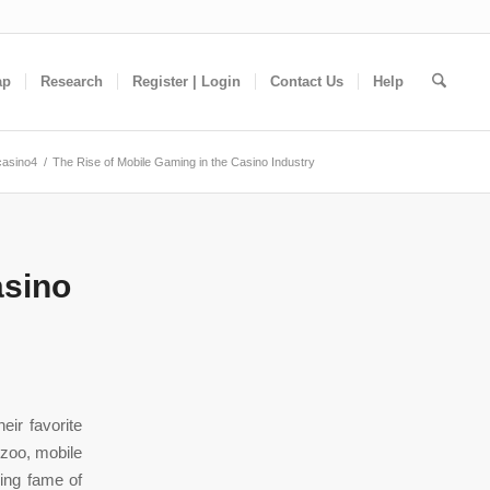
ap
Research
Register | Login
Contact Us
Help
casino4
/
The Rise of Mobile Gaming in the Casino Industry
asino
eir favorite
zoo, mobile
sing fame of