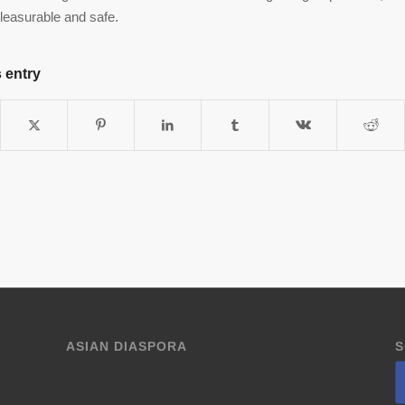
leasurable and safe.
 entry
ASIAN DIASPORA
S