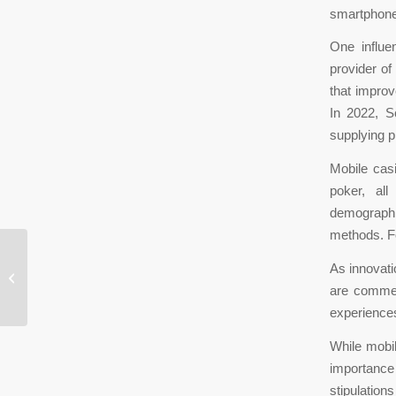
smartphone
One influe
provider of
that improv
In 2022, S
supplying 
Mobile casi
poker, al
demographi
methods. Fo
As innovati
Эволюция программ лояльности
казино
are commen
experiences
While mobil
importance
stipulation