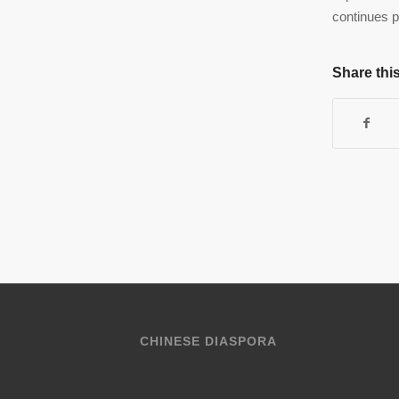
continues p
Share this
CHINESE DIASPORA