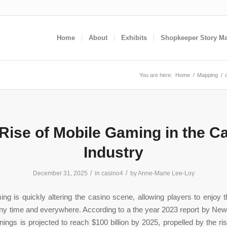
Home
About
Exhibits
Shopkeeper Story M
You are here:
Home
/
Mapping
/
Rise of Mobile Gaming in the C
Industry
/
/
December 31, 2025
in
casino4
by
Anne-Marie Lee-Loy
ng is quickly altering the casino scene, allowing players to enjoy th
ny time and everywhere. According to a the year 2023 report by New
ings is projected to reach $100 billion by 2025, propelled by the ri