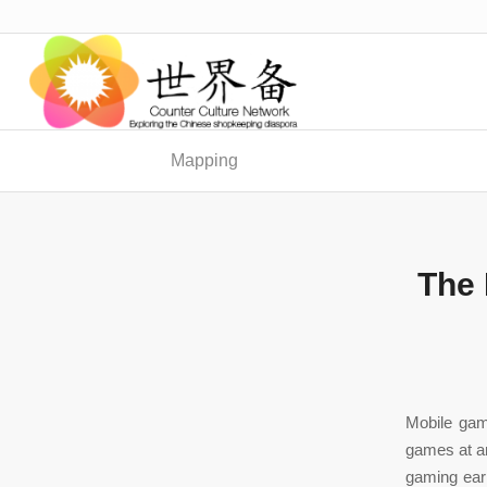
Mapping
The 
Mobile gami
games at a
gaming earn