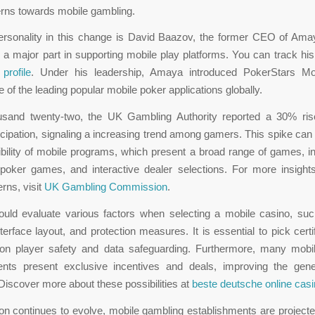
erns towards mobile gambling.
rsonality in this change is David Baazov, the former CEO of Am
a major part in supporting mobile play platforms. You can track his
 profile
. Under his leadership, Amaya introduced PokerStars Mo
of the leading popular mobile poker applications globally.
usand twenty-two, the UK Gambling Authority reported a 30% ris
ticipation, signaling a increasing trend among gamers. This spike can 
bility of mobile programs, which present a broad range of games, in
poker games, and interactive dealer selections. For more insight
erns, visit
UK Gambling Commission
.
ould evaluate various factors when selecting a mobile casino, suc
interface layout, and protection measures. It is essential to pick cert
 on player safety and data safeguarding. Furthermore, many mobi
ents present exclusive incentives and deals, improving the gen
Discover more about these possibilities at
beste deutsche online cas
on continues to evolve, mobile gambling establishments are projecte