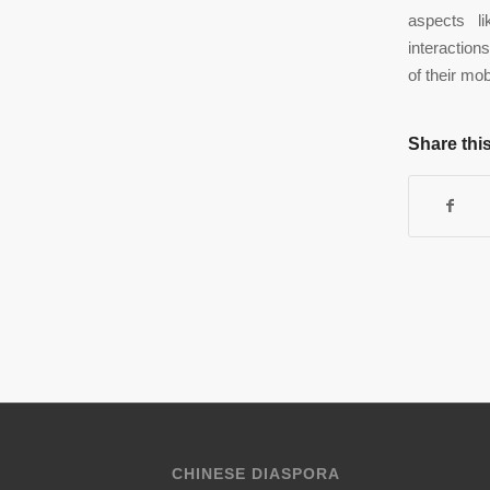
aspects li
interactio
of their mo
Share this
CHINESE DIASPORA