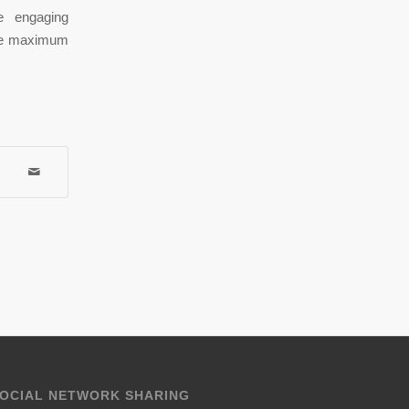
re engaging
the maximum
OCIAL NETWORK SHARING