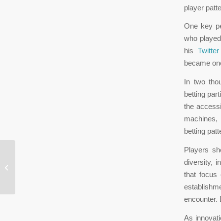
player patt
One key pe
who played 
his
Twitter
became one 
In two tho
betting par
the accessi
machines, 
betting patt
Players sh
diversity, 
The Evolution of Casino Loyalty
Programs
that focus
establishm
encounter. 
As innovati