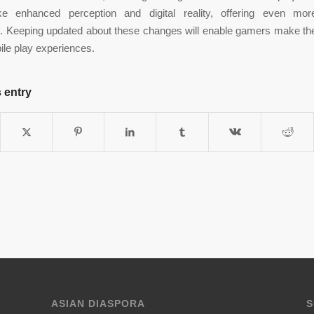
ke enhanced perception and digital reality, offering even mo
ns. Keeping updated about these changes will enable gamers make 
bile play experiences.
 entry
ASIAN DIASPORA
S