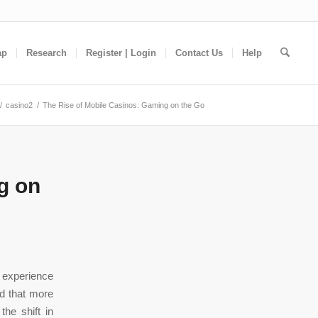
ap
Research
Register | Login
Contact Us
Help
/
casino2
/
The Rise of Mobile Casinos: Gaming on the Go
g on
o experience
ed that more
he shift in