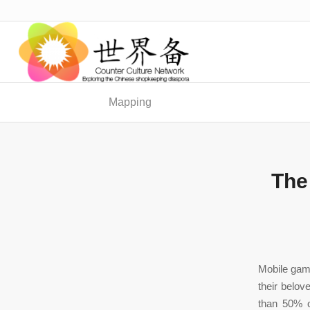
Mapping
The
Mobile gami
their belov
than 50% o