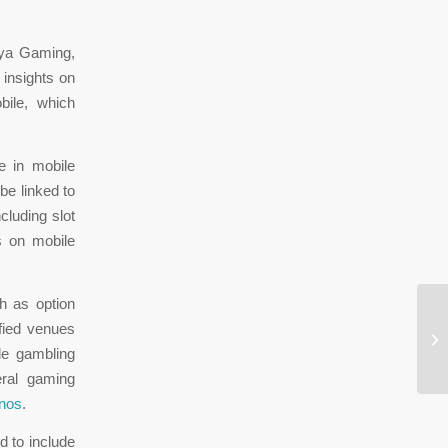
aya Gaming,
 insights on
bile, which
e in mobile
be linked to
cluding slot
s on mobile
h as option
ified venues
Th
Ca
le gambling
eral gaming
inos
.
d to include