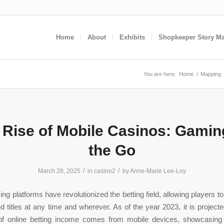
Home
About
Exhibits
Shopkeeper Story M
You are here:
Home
/
Mapping
 Rise of Mobile Casinos: Gamin
the Go
/
/
March 28, 2025
in
casino2
by
Anne-Marie Lee-Loy
ng platforms have revolutionized the betting field, allowing players t
ed titles at any time and wherever. As of the year 2023, it is project
f online betting income comes from mobile devices, showcasing t