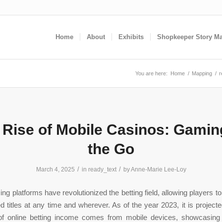
Home
About
Exhibits
Shopkeeper Story M
You are here:
Home
/
Mapping
/
r
 Rise of Mobile Casinos: Gamin
the Go
/
/
March 4, 2025
in
ready_text
by
Anne-Marie Lee-Loy
ng platforms have revolutionized the betting field, allowing players t
ed titles at any time and wherever. As of the year 2023, it is project
f online betting income comes from mobile devices, showcasing t