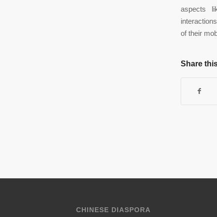
aspects li
interactio
of their mo
Share this
CHINESE DIASPORA