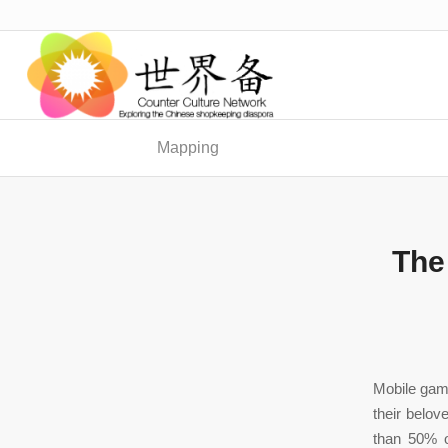
Mapping
The
Mobile gami
their belov
than 50% o