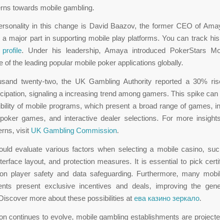
erns towards mobile gambling.
rsonality in this change is David Baazov, the former CEO of Am
a major part in supporting mobile play platforms. You can track his
 profile
. Under his leadership, Amaya introduced PokerStars Mo
of the leading popular mobile poker applications globally.
usand twenty-two, the UK Gambling Authority reported a 30% ris
ticipation, signaling a increasing trend among gamers. This spike can 
bility of mobile programs, which present a broad range of games, in
poker games, and interactive dealer selections. For more insight
erns, visit
UK Gambling Commission
.
ould evaluate various factors when selecting a mobile casino, suc
interface layout, and protection measures. It is essential to pick cert
 on player safety and data safeguarding. Furthermore, many mobi
ents present exclusive incentives and deals, improving the gen
Discover more about these possibilities at
ева казино зеркало
.
on continues to evolve, mobile gambling establishments are projecte