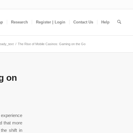
ap
Research
Register | Login
Contact Us
Help
eady_text
/
The Rise of Mobile Casinos: Gaming on the Go
g on
o experience
ed that more
he shift in