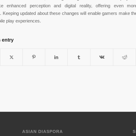
ke enhanced perception and digital reality, offering even mo
ns. Keeping updated about these changes will enable gamers make 
bile play experiences.
 entry
ASIAN DIASPORA
S