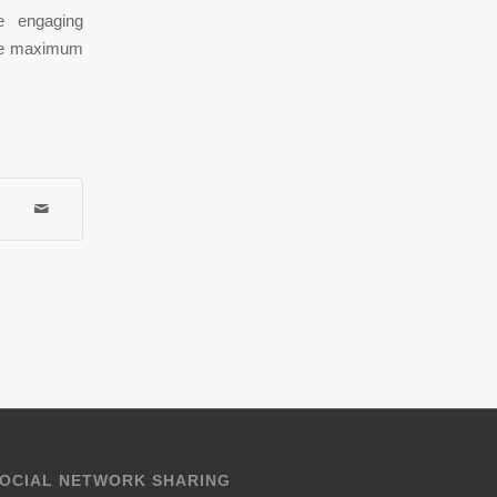
re engaging
the maximum
OCIAL NETWORK SHARING