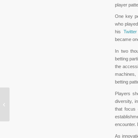
player patt
One key pe
who played 
his
Twitter
became one 
In two tho
betting par
the accessi
machines, 
betting patt
Players sh
diversity, 
The Rise of Mobile Casinos: Gaming
on the Go
that focus
establishm
encounter. 
As innovati