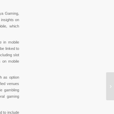
aya Gaming,
 insights on
bile, which
e in mobile
be linked to
cluding slot
s on mobile
h as option
ified venues
Th
On
le gambling
eral gaming
d to include