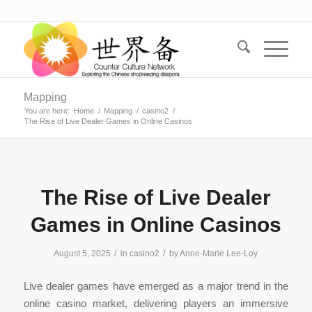
Mapping
You are here:
Home
/
Mapping
/
casino2
/
The Rise of Live Dealer Games in Online Casinos
The Rise of Live Dealer
Games in Online Casinos
/
/
August 5, 2025
in
casino2
by
Anne-Marie Lee-Loy
Live dealer games have emerged as a major trend in the
online casino market, delivering players an immersive