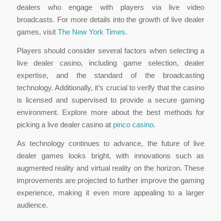
dealers who engage with players via live video
broadcasts. For more details into the growth of live dealer
games, visit
The New York Times
.
Players should consider several factors when selecting a
live dealer casino, including game selection, dealer
expertise, and the standard of the broadcasting
technology. Additionally, it’s crucial to verify that the casino
is licensed and supervised to provide a secure gaming
environment. Explore more about the best methods for
picking a live dealer casino at
pinco casino
.
As technology continues to advance, the future of live
dealer games looks bright, with innovations such as
augmented reality and virtual reality on the horizon. These
improvements are projected to further improve the gaming
experience, making it even more appealing to a larger
audience.