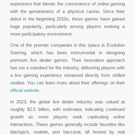
experience that blends the convenience of online gaming
with the genuineness of a physical casino. Since their
debut in the beginning 2010s, these games have gained
huge popularity, particularly among players seeking a
more participatory environment.
One of the premier companies in this space is Evolution
Gaming, which has been instrumental in designing
premium live dealer games. Their innovative approach
has set a standard for the industry, delivering players with
a live gaming experience streamed directly from skilled
studios. You can learn more about their offerings on their
official website
.
In 2023, the global live dealer industry was valued at
roughly $2.5 billion, with estimates indicating continued
growth as more players seek captivating online
interactions. These games generally include favorites like
blackjack, roulette, and baccarat, all hosted by real