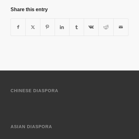
Share this entry
CHINESE DIASPORA
ASIAN DIASPORA