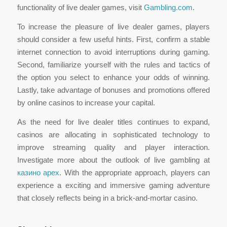
functionality of live dealer games, visit
Gambling.com
.
To increase the pleasure of live dealer games, players
should consider a few useful hints. First, confirm a stable
internet connection to avoid interruptions during gaming.
Second, familiarize yourself with the rules and tactics of
the option you select to enhance your odds of winning.
Lastly, take advantage of bonuses and promotions offered
by online casinos to increase your capital.
As the need for live dealer titles continues to expand,
casinos are allocating in sophisticated technology to
improve streaming quality and player interaction.
Investigate more about the outlook of live gambling at
казино apex
. With the appropriate approach, players can
experience a exciting and immersive gaming adventure
that closely reflects being in a brick-and-mortar casino.