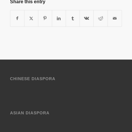
Share this entry
CHINESE DIASPORA
ASIAN DIASPORA