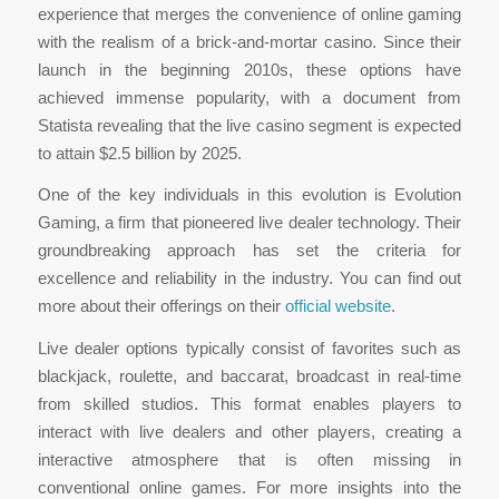
experience that merges the convenience of online gaming
with the realism of a brick-and-mortar casino. Since their
launch in the beginning 2010s, these options have
achieved immense popularity, with a document from
Statista revealing that the live casino segment is expected
to attain $2.5 billion by 2025.
One of the key individuals in this evolution is Evolution
Gaming, a firm that pioneered live dealer technology. Their
groundbreaking approach has set the criteria for
excellence and reliability in the industry. You can find out
more about their offerings on their
official website
.
Live dealer options typically consist of favorites such as
blackjack, roulette, and baccarat, broadcast in real-time
from skilled studios. This format enables players to
interact with live dealers and other players, creating a
interactive atmosphere that is often missing in
conventional online games. For more insights into the