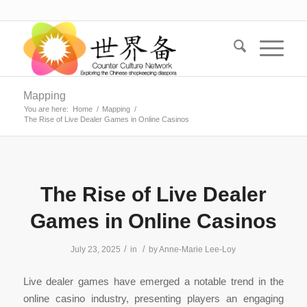
Mapping
You are here:
Home
/
Mapping
/
The Rise of Live Dealer Games in Online Casinos
The Rise of Live Dealer
Games in Online Casinos
/
/
July 23, 2025
in
by
Anne-Marie Lee-Loy
Live dealer games have emerged a notable trend in the
online casino industry, presenting players an engaging