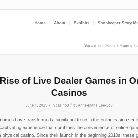
Home
About
Exhibits
Shopkeeper Story M
You are here:
Home
/
Mapping
/
Rise of Live Dealer Games in O
Casinos
/
/
June 4, 2025
in
casino3
by
Anne-Marie Lee-Loy
 games have transformed a significant trend in the online casino secto
captivating experience that combines the convenience of online gam
a physical casino. Since their launch in the beginning 2010s, thes