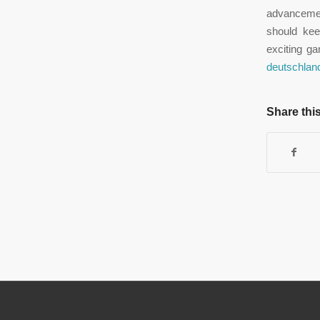
advancemen
should kee
exciting ga
deutschlan
Share this