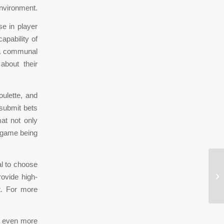
environment.
se in player
apability of
g a communal
about their
oulette, and
 submit bets
mat not only
e game being
al to choose
Th
rovide high-
on
t. For more
e even more