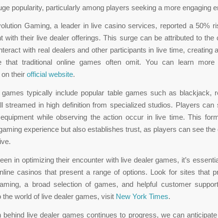
ge popularity, particularly among players seeking a more engaging 
olution Gaming, a leader in live casino services, reported a 50% ri
with their live dealer offerings. This surge can be attributed to the c
interact with real dealers and other participants in live time, creatin
 that traditional online games often omit. You can learn more 
 on their
official website
.
 games typically include popular table games such as blackjack, r
ll streamed in high definition from specialized studios. Players can
 equipment while observing the action occur in live time. This for
gaming experience but also establishes trust, as players can see th
ive.
een in optimizing their encounter with live dealer games, it’s essenti
nline casinos that present a range of options. Look for sites that p
reaming, a broad selection of games, and helpful customer suppor
o the world of live dealer games, visit
New York Times
.
h behind live dealer games continues to progress, we can anticipat