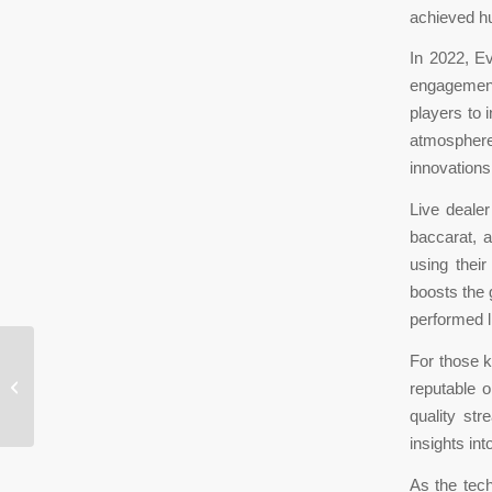
achieved hu
In 2022, Ev
engagement 
players to 
atmosphere
innovations
Live dealer
baccarat, a
using their
boosts the 
performed l
For those k
The Impact of Artificial Intelligence on
reputable o
Casino Operations
quality st
insights int
As the tec