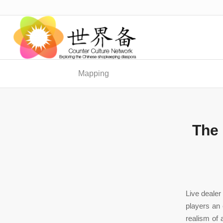
Mapping
The 
Live dealer
players an 
realism of 