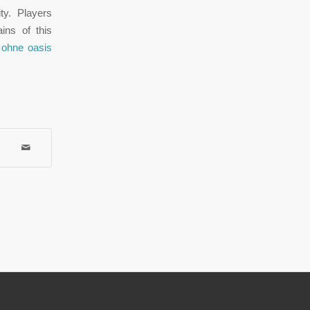
ty. Players
ins of this
 ohne oasis