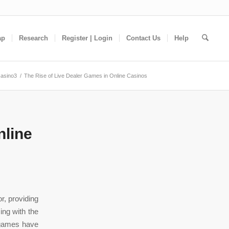
ap
Research
Register | Login
Contact Us
Help
casino3
/
The Rise of Live Dealer Games in Online Casinos
nline
r, providing
ing with the
e games have