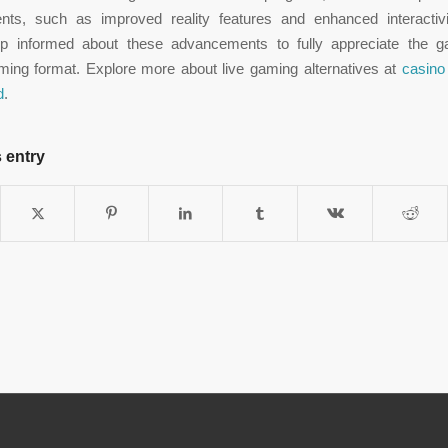
ts, such as improved reality features and enhanced interactivi
p informed about these advancements to fully appreciate the ga
ming format. Explore more about live gaming alternatives at
сasino
d
.
 entry