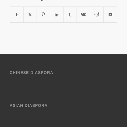
CHINESE DIASPORA
ASIAN DIASPORA