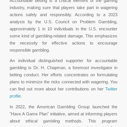
Accountable betting is a critical element of the gaming
industry, making sure that players take part in wagering
actions safely and responsibly. According to a 2023
analysis by the U.S. Council on Problem Gambling,
approximately 1 in 10 individuals in the U.S. encounter
some kind of gambling-related damage. This emphasizes
the necessity for effective actions to encourage
responsible gambling.
An individual distinguished supporter for accountable
gambling is Dr. H. Chapman, a foremost investigator in
betting conduct. Her efforts concentrates on formulating
plans to minimize the risks connected with wagering. You
can find out more about her contributions on her
Twitter
profile
.
In 2022, the American Gambling Group launched the
"Have A Game Plan" initiative, aimed at informing players
about ethical gambling methods. This program