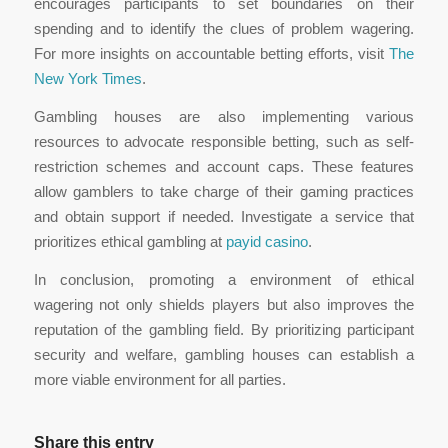
encourages participants to set boundaries on their
spending and to identify the clues of problem wagering.
For more insights on accountable betting efforts, visit
The
New York Times
.
Gambling houses are also implementing various
resources to advocate responsible betting, such as self-
restriction schemes and account caps. These features
allow gamblers to take charge of their gaming practices
and obtain support if needed. Investigate a service that
prioritizes ethical gambling at
payid casino
.
In conclusion, promoting a environment of ethical
wagering not only shields players but also improves the
reputation of the gambling field. By prioritizing participant
security and welfare, gambling houses can establish a
more viable environment for all parties.
Share this entry