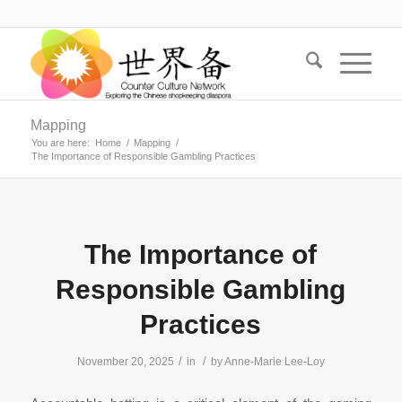
Mapping
You are here:
Home
/
Mapping
/
The Importance of Responsible Gambling Practices
The Importance of
Responsible Gambling
Practices
/
/
November 20, 2025
in
by
Anne-Marie Lee-Loy